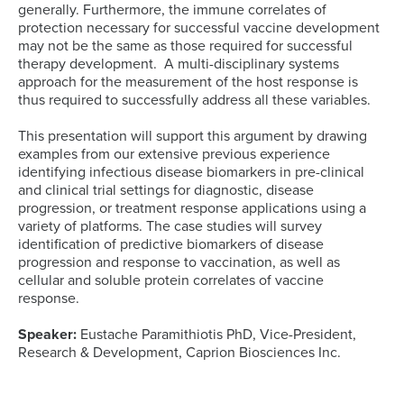
generally. Furthermore, the immune correlates of
protection necessary for successful vaccine development
may not be the same as those required for successful
therapy development. A multi-disciplinary systems
approach for the measurement of the host response is
thus required to successfully address all these variables.
This presentation will support this argument by drawing
examples from our extensive previous experience
identifying infectious disease biomarkers in pre-clinical
and clinical trial settings for diagnostic, disease
progression, or treatment response applications using a
variety of platforms. The case studies will survey
identification of predictive biomarkers of disease
progression and response to vaccination, as well as
cellular and soluble protein correlates of vaccine
response.
Speaker:
Eustache Paramithiotis PhD, Vice-President,
Research & Development, Caprion Biosciences Inc.