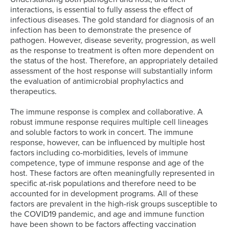
interactions, is essential to fully assess the effect of
infectious diseases. The gold standard for diagnosis of an
infection has been to demonstrate the presence of
pathogen. However, disease severity, progression, as well
as the response to treatment is often more dependent on
the status of the host. Therefore, an appropriately detailed
assessment of the host response will substantially inform
the evaluation of antimicrobial prophylactics and
therapeutics.
The immune response is complex and collaborative. A
robust immune response requires multiple cell lineages
and soluble factors to work in concert. The immune
response, however, can be influenced by multiple host
factors including co-morbidities, levels of immune
competence, type of immune response and age of the
host. These factors are often meaningfully represented in
specific at-risk populations and therefore need to be
accounted for in development programs. All of these
factors are prevalent in the high-risk groups susceptible to
the COVID19 pandemic, and age and immune function
have been shown to be factors affecting vaccination