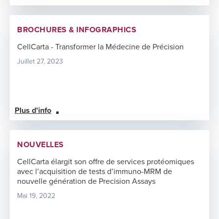
BROCHURES & INFOGRAPHICS
CellCarta - Transformer la Médecine de Précision
Juillet 27, 2023
Plus d'info
NOUVELLES
CellCarta élargit son offre de services protéomiques
avec l’acquisition de tests d’immuno-MRM de
nouvelle génération de Precision Assays
Mai 19, 2022