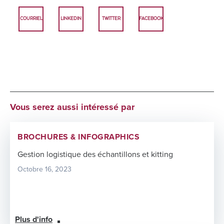
COURRIEL
LINKEDIN
TWITTER
FACEBOOK
Vous serez aussi intéressé par
BROCHURES & INFOGRAPHICS
Gestion logistique des échantillons et kitting
Octobre 16, 2023
Plus d'info