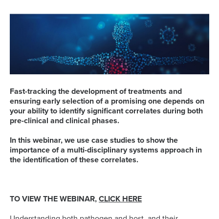
Fast-tracking the development of treatments and
ensuring early selection of a promising one depends on
your ability to identify significant correlates during both
pre-clinical and clinical phases.
In this webinar, we use case studies to show the
importance of a multi-disciplinary systems approach in
the identification of these correlates.
TO VIEW THE WEBINAR,
CLICK HERE
Understanding both pathogen and host, and their