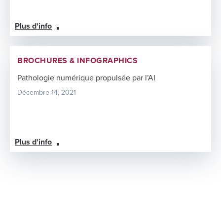
Plus d'info
BROCHURES & INFOGRAPHICS
Pathologie numérique propulsée par l’AI
Décembre 14, 2021
Plus d'info