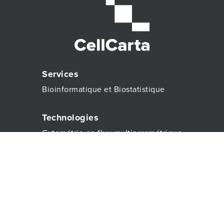
Services
Bioinformatique et Biostatistique
Technologies
Cytométrie en flux multiparamétrique
À propos
À propos
CONTACTEZ-NOUS