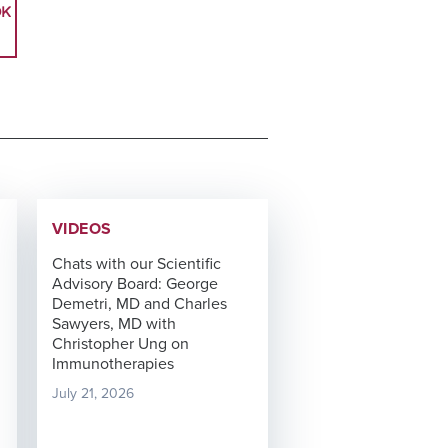
OK
VIDEOS
Chats with our Scientific
Advisory Board: George
Demetri, MD and Charles
Sawyers, MD with
Christopher Ung on
Immunotherapies
July 21, 2026