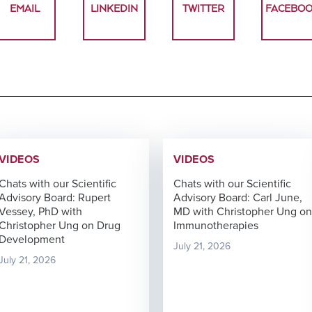
TM
EMAIL
LINKEDIN
TWITTER
FACEBO
Unbiased
Genomic
Nanostring
Proteomics
ISH
Data
Clinical
for
Analysis
Laboratory
MDSC
Translational
Services
Assays
Discovery
Next-
Generation
RareCyte
Sequencing
Pathology
Services
Team
Receptor
Occupancy
Single-
VIDEOS
VIDEOS
(RO)
Cell
Assays
Sequencing
Chats with our Scientific
Chats with our Scientific
Advisory Board: Rupert
Advisory Board: Carl June,
Vessey, PhD with
MD with Christopher Ung on
Christopher Ung on Drug
Immunotherapies
Development
July 21, 2026
Spatial
July 21, 2026
Biology