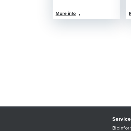
More info
Service
Bioinfor