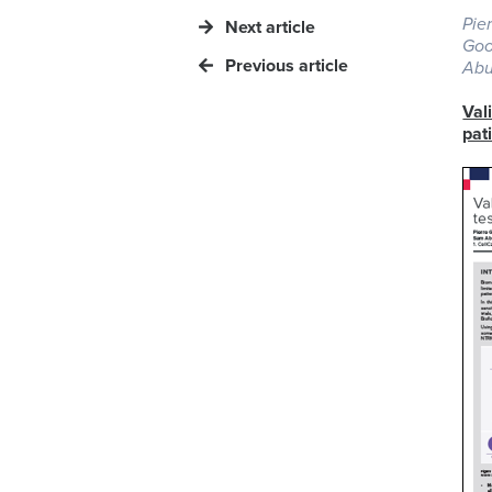
Pie
Next article
Goo
Previous article
Abu
Val
pat