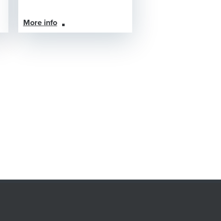
More info