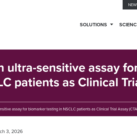
NEW
SOLUTIONS
SCIENC
TESTING
SERVICES
n ultra-sensitive assay f
C patients as Clinical Tr
Biomarker
TECHNOLOGIES
Solutions
ensitive assay for biomarker testing in NSCLC patients as Clinical Trial Assay (CTA
Ella™
THERAPEUTIC
Clinical
Immune
EXPERTISE
ch 3, 2026
Biomarkers
Monitoring