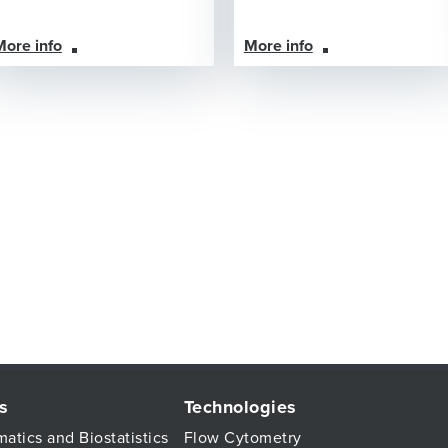
More info
More info
s
Technologies
matics and Biostatistics
Flow Cytometry