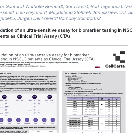
rre Gontard1, Nathalie Bernard1, Sara Diels1, Bart Tegenbos1, Dirk
ssens1, Lien Heyrman1, Magdalena Stolarek-Januszkiewicz2, 
ELISA
judeh2, Jurgen Del Favero1,Barnaby Balmforth2
Antibody-
LAB
Discovery
Basophil
Proteomics
drug
LOGISTIC
idation of an ultra-sensitive assay for biomarker testing in NS
&
Activation
conjugates
SERVICES
ients as Clinical Trial Assay (CTA)
Preclinical
Test
(ADCs)
Services
(BAT)
ELISpot
solutions
and
B-
Genomics
FluoroSpot
cell
Biorepository
Maturation
Services
MS
Cell
Antigen
Cell
based
Enumeration
(BCMA)
Therapy
Biomarker
All
Histopathology
Flow
Services
Genomic
Cytometry
Services
Clinical
Site
Cellular
Biomarkers
Infectious
Training
Phenotyping
in
All
Data
Diseases
FFPE
Histopathology
Analysis
Olink™
Digital
Services
PEA