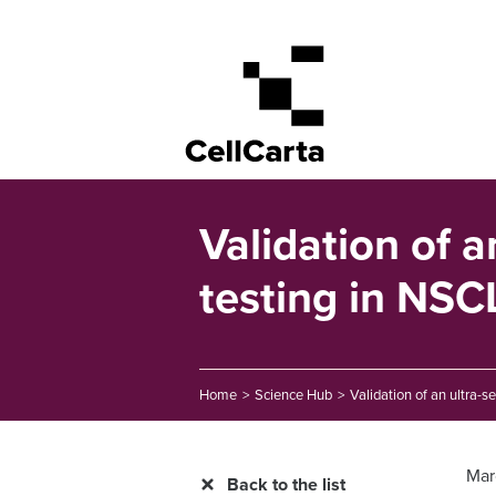
Validation of a
testing in NSCL
Home
>
Science Hub
>
Validation of an ultra-s
Mar
Back to the list