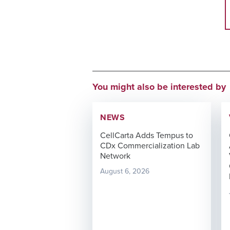
You might also be interested by
NEWS
CellCarta Adds Tempus to
CDx Commercialization Lab
Network
August 6, 2026