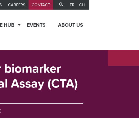
FR
CH
S
CAREERS
CONTACT
E HUB
EVENTS
ABOUT US
or biomarker
ial Assay (CTA)
)