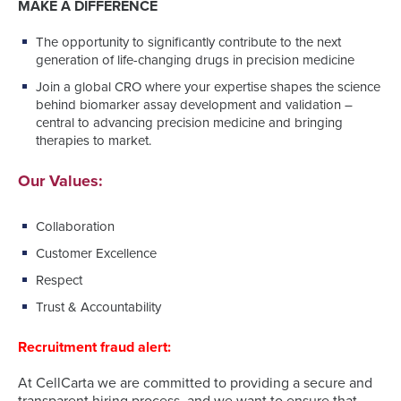
MAKE A DIFFERENCE
The opportunity to significantly contribute to the next
generation of life-changing drugs in precision medicine
Join a global CRO where your expertise shapes the science
behind biomarker assay development and validation –
central to advancing precision medicine and bringing
therapies to market.
Our Values:
Collaboration
Customer Excellence
Respect
Trust & Accountability
Recruitment fraud alert:
At CellCarta we are committed to providing a secure and
transparent hiring process, and we want to ensure that