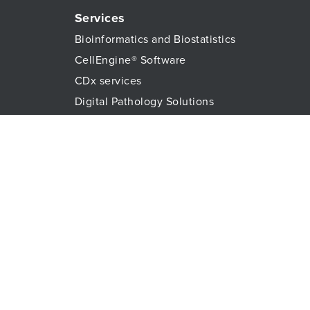
Services
Bioinformatics and Biostatistics
CellEngine® Software
CDx services
Digital Pathology Solutions
All Genomic Services
Histopathology Services
Immune Monitoring
Immunoassays
Lab Logistics Services
Proteomic Services
Technologies
Flow Cytometry
Olink™ PEA Technology