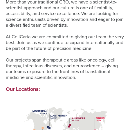
More than your traditional CRO, we have a scientist-to-
scientist approach and our culture is one of flexibility,
accessibility, and service excellence. We are looking for
science enthusiasts driven by innovation and eager to join
a diversified team of scientists.
At CellCarta we are committed to giving our team the very
best. Join us as we continue to expand internationally and
be part of the future of precision medicine.
Our projects span therapeutic areas like oncology, cell
therapy, infectious diseases, and neuroscience – giving
our teams exposure to the frontlines of translational
medicine and scientific innovation.
Our Locations: