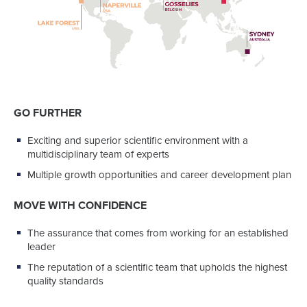
GO FURTHER
Exciting and superior scientific environment with a
multidisciplinary team of experts
Multiple growth opportunities and career development plan
MOVE WITH CONFIDENCE
The assurance that comes from working for an established
leader
The reputation of a scientific team that upholds the highest
quality standards