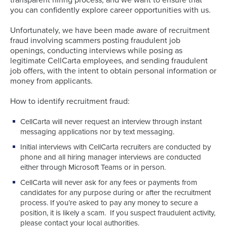
you can confidently explore career opportunities with us.
Unfortunately, we have been made aware of recruitment
fraud involving scammers posting fraudulent job
openings, conducting interviews while posing as
legitimate CellCarta employees, and sending fraudulent
job offers, with the intent to obtain personal information or
money from applicants.
How to identify recruitment fraud:
CellCarta will never request an interview through instant
messaging applications nor by text messaging.
Initial interviews with CellCarta recruiters are conducted by
phone and all hiring manager interviews are conducted
either through Microsoft Teams or in person.
CellCarta will never ask for any fees or payments from
candidates for any purpose during or after the recruitment
process. If you’re asked to pay any money to secure a
position, it is likely a scam. If you suspect fraudulent activity,
please contact your local authorities.