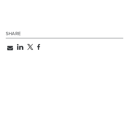
SHARE