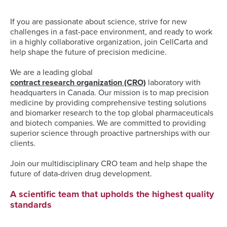
If you are passionate about science, strive for new
challenges in a fast-pace environment, and ready to work
in a highly collaborative organization, join CellCarta and
help shape the future of precision medicine.
We are a leading global
contract research organization (CRO)
laboratory with
headquarters in Canada. Our mission is to map precision
medicine by providing comprehensive testing solutions
and biomarker research to the top global pharmaceuticals
and biotech companies. We are committed to providing
superior science through proactive partnerships with our
clients.
Join our multidisciplinary CRO team and help shape the
future of data-driven drug development.
A scientific team that upholds the highest quality
standards