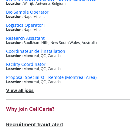
View all jobs
Why join CellCarta?
Recruitment fraud alert