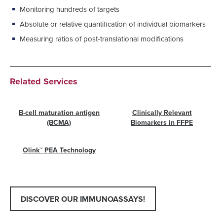
Monitoring hundreds of targets
Absolute or relative quantification of individual biomarkers
Measuring ratios of post-translational modifications
Related Services
B-cell maturation antigen
Clinically Relevant
(BCMA)
Biomarkers in FFPE
Olink™ PEA Technology
DISCOVER OUR IMMUNOASSAYS!