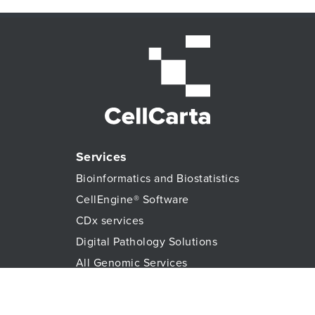
Services
Bioinformatics and Biostatistics
CellEngine® Software
CDx services
Digital Pathology Solutions
All Genomic Services
Histopathology Services
Immune Monitoring