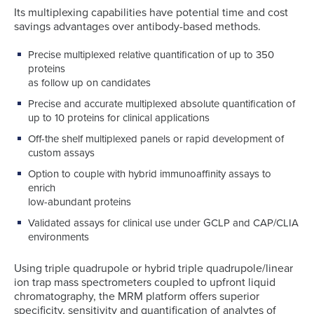
Its multiplexing capabilities have potential time and cost
savings advantages over antibody-based methods.
Precise multiplexed relative quantification of up to 350
proteins
as follow up on candidates
Precise and accurate multiplexed absolute quantification of
up to 10 proteins for clinical applications
Off-the shelf multiplexed panels or rapid development of
custom assays
Option to couple with hybrid immunoaffinity assays to
enrich
low-abundant proteins
Validated assays for clinical use under GCLP and CAP/CLIA
environments
Using triple quadrupole or hybrid triple quadrupole/linear
ion trap mass spectrometers coupled to upfront liquid
chromatography, the MRM platform offers superior
specificity, sensitivity and quantification of analytes of