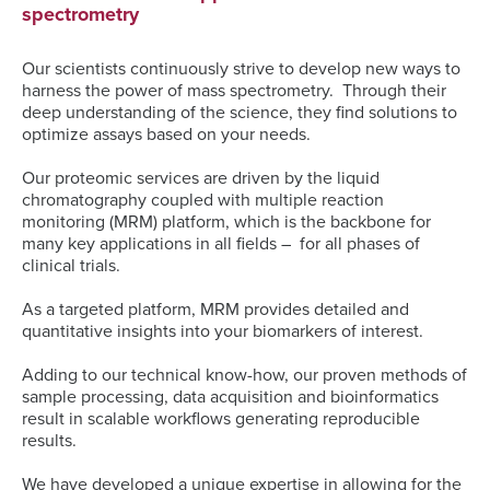
spectrometry
Our scientists continuously strive to develop new ways to
harness the power of mass spectrometry. Through their
deep understanding of the science, they find solutions to
optimize assays based on your needs.
Our proteomic services are driven by the liquid
chromatography coupled with multiple reaction
monitoring (MRM) platform, which is the backbone for
many key applications in all fields – for all phases of
clinical trials.
As a targeted platform, MRM provides detailed and
quantitative insights into your biomarkers of interest.
Adding to our technical know-how, our proven methods of
sample processing, data acquisition and bioinformatics
result in scalable workflows generating reproducible
results.
We have developed a unique expertise in allowing for the