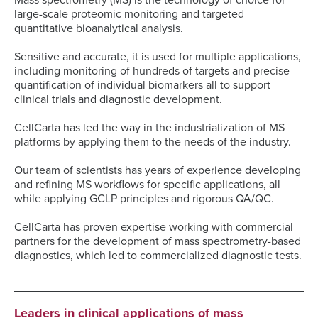
Mass spectrometry (MS) is the technology of choice for
large-scale proteomic monitoring and targeted
quantitative bioanalytical analysis.
Sensitive and accurate, it is used for multiple applications,
including monitoring of hundreds of targets and precise
quantification of individual biomarkers all to support
clinical trials and diagnostic development.
CellCarta has led the way in the industrialization of MS
platforms by applying them to the needs of the industry.
Our team of scientists has years of experience developing
and refining MS workflows for specific applications, all
while applying GCLP principles and rigorous QA/QC.
CellCarta has proven expertise working with commercial
partners for the development of mass spectrometry-based
diagnostics, which led to commercialized diagnostic tests.
Leaders in clinical applications of mass