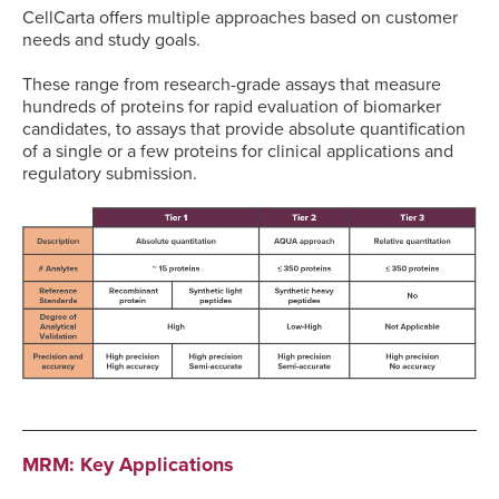
CellCarta offers multiple approaches based on customer
needs and study goals.
These range from research-grade assays that measure
hundreds of proteins for rapid evaluation of biomarker
candidates, to assays that provide absolute quantification
of a single or a few proteins for clinical applications and
regulatory submission.
MRM: Key Applications