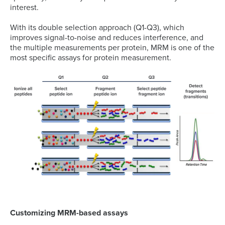
interest.
With its double selection approach (Q1-Q3), which
improves signal-to-noise and reduces interference, and
the multiple measurements per protein, MRM is one of the
most specific assays for protein measurement.
Customizing MRM-based assays