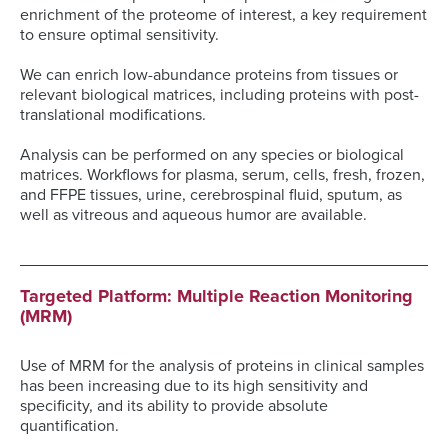
enrichment of the proteome of interest, a key requirement
to ensure optimal sensitivity.
We can enrich low-abundance proteins from tissues or
relevant biological matrices, including proteins with post-
translational modifications.
Analysis can be performed on any species or biological
matrices. Workflows for plasma, serum, cells, fresh, frozen,
and FFPE tissues, urine, cerebrospinal fluid, sputum, as
well as vitreous and aqueous humor are available.
Targeted Platform: Multiple Reaction Monitoring
(MRM)
Use of MRM for the analysis of proteins in clinical samples
has been increasing due to its high sensitivity and
specificity, and its ability to provide absolute
quantification.