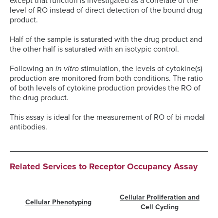
except that function is investigated as a correlate of the
level of RO instead of direct detection of the bound drug
product.
Half of the sample is saturated with the drug product and
the other half is saturated with an isotypic control.
Following an
in vitro
stimulation, the levels of cytokine(s)
production are monitored from both conditions. The ratio
of both levels of cytokine production provides the RO of
the drug product.
This assay is ideal for the measurement of RO of bi-modal
antibodies.
Related Services to Receptor Occupancy Assay
Cellular Proliferation and
Cellular Phenotyping
Cell Cycling