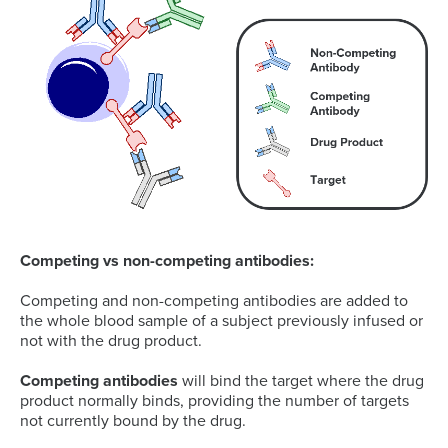
Competing vs non-competing antibodies:
Competing and non-competing antibodies are added to
the whole blood sample of a subject previously infused or
not with the drug product.
Competing antibodies
will bind the target where the drug
product normally binds, providing the number of targets
not currently bound by the drug.