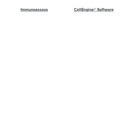
Immunoassays
CellEngine® Software