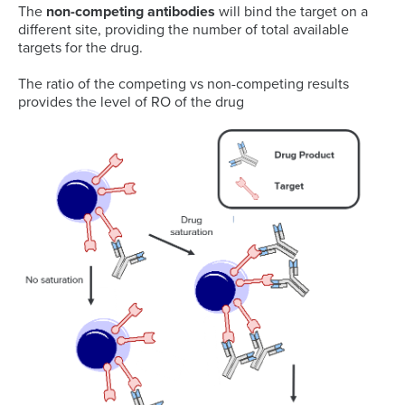
The
non-competing antibodies
will bind the target on a
different site, providing the number of total available
targets for the drug.
The ratio of the competing vs non-competing results
provides the level of RO of the drug