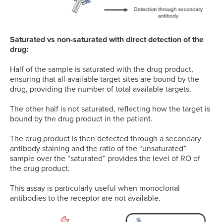
Saturated vs non-saturated with direct detection of the
drug:
Half of the sample is saturated with the drug product,
ensuring that all available target sites are bound by the
drug, providing the number of total available targets.
The other half is not saturated, reflecting how the target is
bound by the drug product in the patient.
The drug product is then detected through a secondary
antibody staining and the ratio of the “unsaturated”
sample over the “saturated” provides the level of RO of
the drug product.
This assay is particularly useful when monoclonal
antibodies to the receptor are not available.