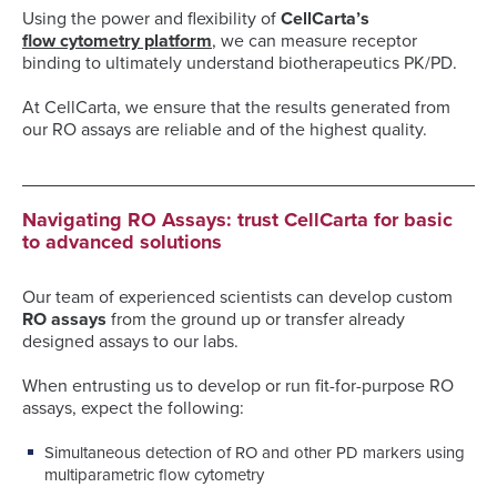
Using the power and flexibility of
CellCarta’s
flow cytometry platform
, we can measure receptor
binding to ultimately understand biotherapeutics PK/PD.
At CellCarta, we ensure that the results generated from
our RO assays are reliable and of the highest quality.
Navigating RO Assays: trust CellCarta for basic
to advanced solutions
Our team of experienced scientists can develop custom
RO assays
from the ground up or transfer already
designed assays to our labs.
When entrusting us to develop or run fit-for-purpose RO
assays, expect the following:
Simultaneous detection of RO and other PD markers using
multiparametric flow cytometry