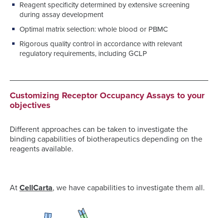
Reagent specificity determined by extensive screening
during assay development
Optimal matrix selection: whole blood or PBMC
Rigorous quality control in accordance with relevant
regulatory requirements, including GCLP
Customizing Receptor Occupancy Assays to your
objectives
Different approaches can be taken to investigate the
binding capabilities of biotherapeutics depending on the
reagents available.
At
CellCarta
, we have capabilities to investigate them all.