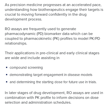
As precision medicine progresses at an accelerated pace,
understanding how biotherapeutics engage their targets is
crucial to moving forward confidently in the drug
development process.
RO assays are frequently used to generate
pharmacodynamic (PD) biomarker data which can be
coupled to pharmacokinetic (PK) profiles to model PK/PD
relationships.
Their applications in pre-clinical and early clinical stages
are wide and include assisting in
compound screening
demonstrating target engagement in disease models
and determining the starting dose for future use in trials.
In later stages of drug development, RO assays are used in
combination with PK profile to inform decisions on dose
selection and administration schedules.