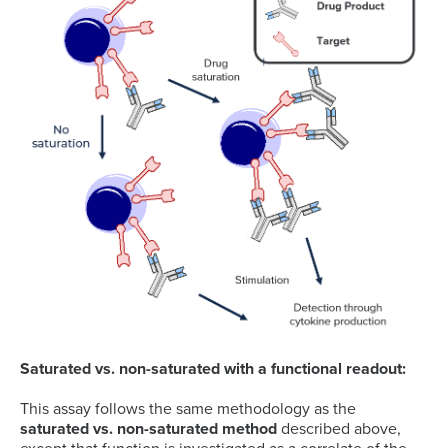
Saturated vs. non-saturated with a functional readout:
This assay follows the same methodology as the
saturated vs. non-saturated method
described above,