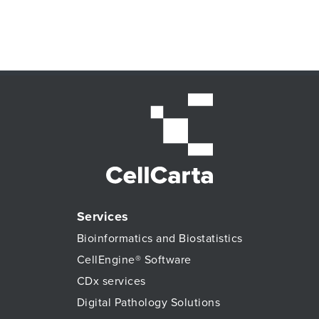
Services
Bioinformatics and Biostatistics
CellEngine® Software
CDx services
Digital Pathology Solutions