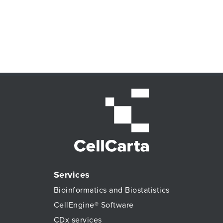
Services
Bioinformatics and Biostatistics
CellEngine® Software
CDx services