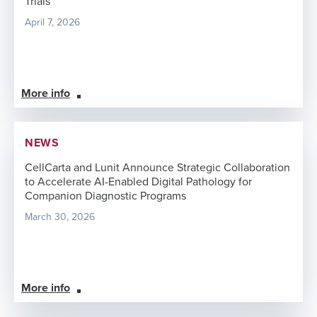
Trials
April 7, 2026
More info
NEWS
CellCarta and Lunit Announce Strategic Collaboration
to Accelerate AI-Enabled Digital Pathology for
Companion Diagnostic Programs
March 30, 2026
More info