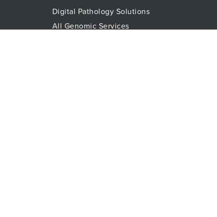
Digital Pathology Solutions
All Genomic Services
Histopathology Services
Immune Monitoring
Immunoassays
Lab Logistics Services
Proteomic Services
Technologies
Flow Cytometry
Olink™ PEA Technology
Mass Spectrometry
RareCyte
Spatial Biology