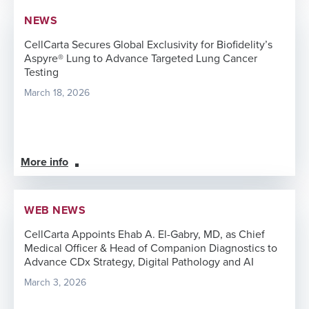
NEWS
CellCarta Secures Global Exclusivity for Biofidelity’s
Aspyre® Lung to Advance Targeted Lung Cancer
Testing
March 18, 2026
More info
WEB NEWS
CellCarta Appoints Ehab A. El-Gabry, MD, as Chief
Medical Officer & Head of Companion Diagnostics to
Advance CDx Strategy, Digital Pathology and AI
March 3, 2026