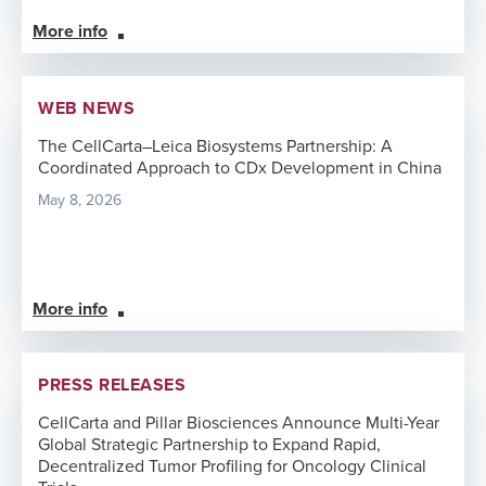
More info
WEB NEWS
The CellCarta–Leica Biosystems Partnership: A
Coordinated Approach to CDx Development in China
May 8, 2026
More info
PRESS RELEASES
CellCarta and Pillar Biosciences Announce Multi-Year
Global Strategic Partnership to Expand Rapid,
Decentralized Tumor Profiling for Oncology Clinical