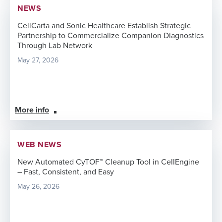
NEWS
CellCarta and Sonic Healthcare Establish Strategic
Partnership to Commercialize Companion Diagnostics
Through Lab Network
May 27, 2026
More info
WEB NEWS
New Automated CyTOF™ Cleanup Tool in CellEngine
– Fast, Consistent, and Easy
May 26, 2026