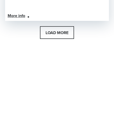
More info
LOAD MORE