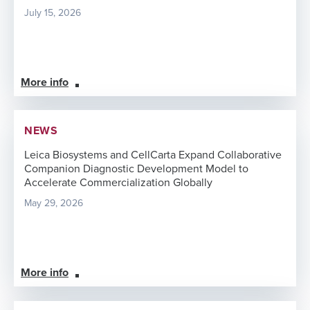
July 15, 2026
More info
NEWS
Leica Biosystems and CellCarta Expand Collaborative
Companion Diagnostic Development Model to
Accelerate Commercialization Globally
May 29, 2026
More info