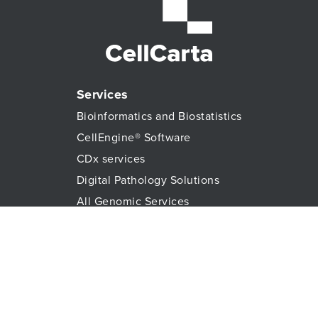
Services
Bioinformatics and Biostatistics
CellEngine® Software
CDx services
Digital Pathology Solutions
All Genomic Services
Histopathology Services
Immune Monitoring
Immunoassays
Lab Logistics Services
Proteomic Services