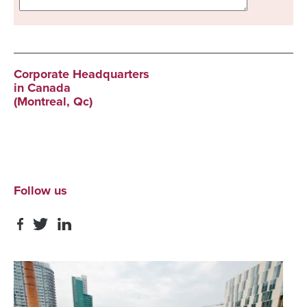
Corporate Headquarters
in Canada
(Montreal, Qc)
Follow us