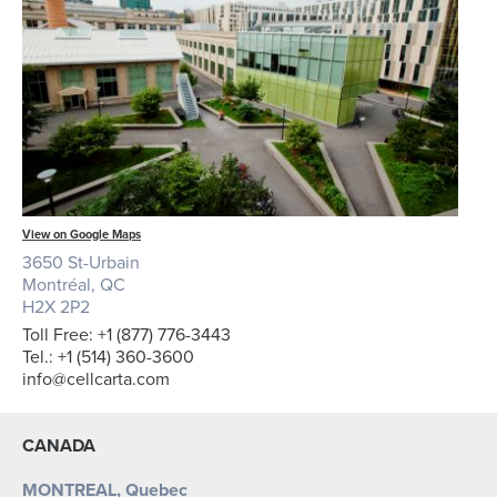
View on Google Maps
3650 St-Urbain
Montréal, QC
H2X 2P2
Toll Free: +1 (877) 776-3443
Tel.: +1 (514) 360-3600
info@cellcarta.com
CANADA
MONTREAL, Quebec