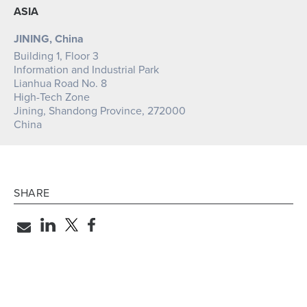
ASIA
JINING, China
Building 1, Floor 3
Information and Industrial Park
Lianhua Road No. 8
High-Tech Zone
Jining, Shandong Province, 272000
China
SHARE