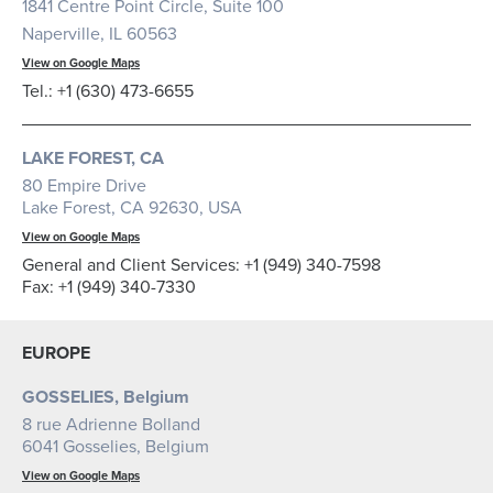
1841 Centre Point Circle, Suite 100
Naperville, IL 60563
View on Google Maps
Tel.: +1 (630) 473-6655
LAKE FOREST, CA
80 Empire Drive
Lake Forest, CA 92630, USA
View on Google Maps
General and Client Services: +1 (949) 340-7598
Fax: +1 (949) 340-7330
EUROPE
GOSSELIES, Belgium
8 rue Adrienne Bolland
6041 Gosselies, Belgium
View on Google Maps