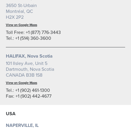
3650 St-Urbain
Montréal, QC
H2X 2P2
View on Google Maps
Toll Free: +1 (877) 776-3443
Tel.: +1 (514) 360-3600
HALIFAX, Nova Scotia
101 Ilsley Ave, Unit 5
Dartmouth, Nova Scotia
CANADA B3B 1S8
View on Google Maps
Tel.: +1 (902) 461-1300
Fax: +1 (902) 442-4677
USA
NAPERVILLE, IL