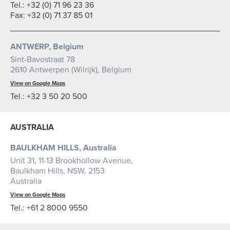
Tel.: +32 (0) 71 96 23 36
Fax: +32 (0) 71 37 85 01
ANTWERP, Belgium
Sint-Bavostraat 78
2610 Antwerpen (Wilrijk), Belgium
View on Google Maps
Tel.: +32 3 50 20 500
AUSTRALIA
BAULKHAM HILLS, Australia
Unit 31, 11-13 Brookhollow Avenue,
Baulkham Hills, NSW, 2153
Australia
View on Google Maps
Tel.:
+61 2 8000 9550