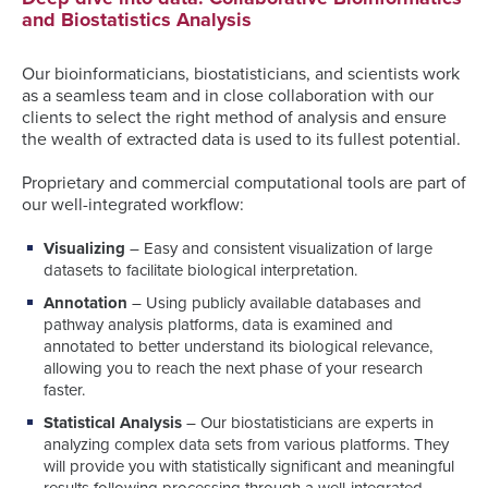
and Biostatistics Analysis
Our bioinformaticians, biostatisticians, and scientists work
as a seamless team and in close collaboration with our
clients to select the right method of analysis and ensure
the wealth of extracted data is used to its fullest potential.
Proprietary and commercial computational tools are part of
our well-integrated workflow:
Visualizing
– Easy and consistent visualization of large
datasets to facilitate biological interpretation.
Annotation
– Using publicly available databases and
pathway analysis platforms, data is examined and
annotated to better understand its biological relevance,
allowing you to reach the next phase of your research
faster.
Statistical Analysis
– Our biostatisticians are experts in
analyzing complex data sets from various platforms. They
will provide you with statistically significant and meaningful