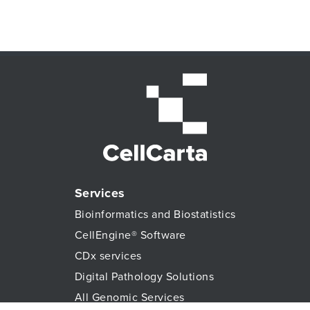
Services
Bioinformatics and Biostatistics
CellEngine® Software
CDx services
Digital Pathology Solutions
All Genomic Services