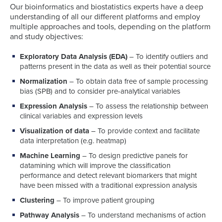
Our bioinformatics and biostatistics experts have a deep
understanding of all our different platforms and employ
multiple approaches and tools, depending on the platform
and study objectives:
Exploratory Data Analysis (EDA)
– To identify outliers and
patterns present in the data as well as their potential source
Normalization
– To obtain data free of sample processing
bias (SPB) and to consider pre-analytical variables
Expression Analysis
– To assess the relationship between
clinical variables and expression levels
Visualization of data
– To provide context and facilitate
data interpretation (e.g. heatmap)
Machine Learning
– To design predictive panels for
datamining which will improve the classification
performance and detect relevant biomarkers that might
have been missed with a traditional expression analysis
Clustering
– To improve patient grouping
Pathway Analysis
– To understand mechanisms of action