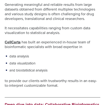
Generating meaningful and reliable results from large
datasets obtained from different multiplex technologies
and various study designs is often challenging for drug
developers, translational and clinical researchers.
It necessitates capabilities ranging from custom data
visualization to statistical analysis.
CellCarta
has built an experienced in-house team of
bioinformatic specialists with broad expertise in
data analysis
data visualization
and biostatistical analysis
to provide our clients with trustworthy results in an easy-
to-interpret customizable format.
Deep dive into data: Collaborative Bioinformatics