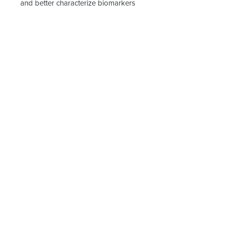
and better characterize biomarkers