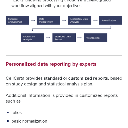
results following processing through a well-integrated
workflow aligned with your objectives.
Personalized data reporting by experts
CellCarta provides
standard
or
customized reports
, based
on study design and statistical analysis plan.
Additional information is provided in customized reports
such as
ratios
basic normalization