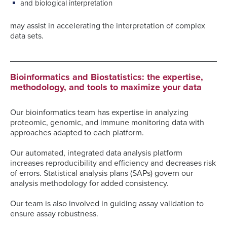
and biological interpretation
may assist in accelerating the interpretation of complex
data sets.
Bioinformatics and Biostatistics: the expertise,
methodology, and tools to maximize your data
Our bioinformatics team has expertise in analyzing
proteomic, genomic, and immune monitoring data with
approaches adapted to each platform.
Our automated, integrated data analysis platform
increases reproducibility and efficiency and decreases risk
of errors. Statistical analysis plans (SAPs) govern our
analysis methodology for added consistency.
Our team is also involved in guiding assay validation to
ensure assay robustness.