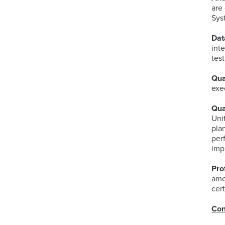
are
Sys
Dat
int
tes
Qua
exe
Qua
Uni
pla
per
imp
Pro
amo
cert
Con