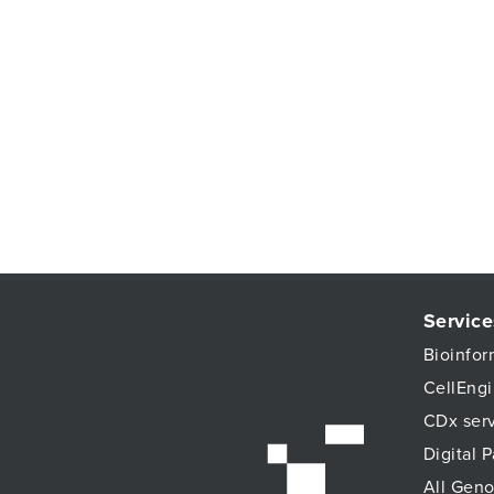
Service
Bioinfor
CellEngi
CDx ser
Digital 
All Geno