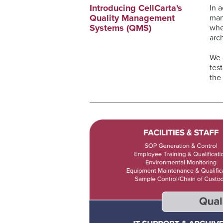
Introducing CellCarta's
In 
Quality Management
man
Systems (QMS)
whe
arc
We 
tes
the 