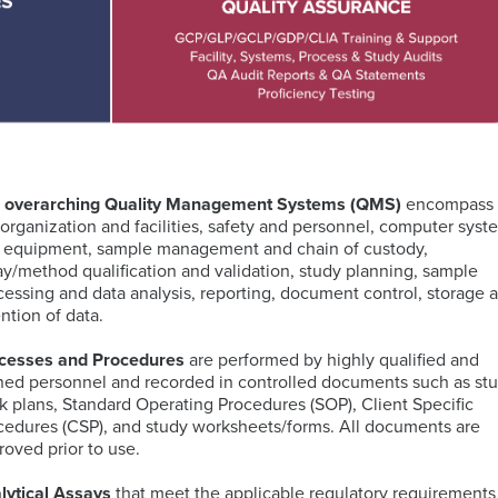
PCR
Technology
(dPCR)
Global
Cellular
Immunology
PBMC
Proliferation
Immunoassays
Bioinformatics
Regulatory
Processing
Digital
and
Expertise
Services
Pathology
Biostatistics
Mass
Quantitative
Solutions
Cytometry
PCR
(CyTOF)
Neurosciences
Intracellular
Immuno-
 overarching Quality Management Systems (QMS)
encompass
Cytokine
MRM
Companion
Kitting
 organization and facilities, safety and personnel, computer syst
Staining
Assays
Antigen
Diagnostic
Solutions
TM
 equipment, sample management and chain of custody,
(ICS)
IHC-
Atlas
(CDx)
ay/method qualification and validation, study planning, sample
assays
RNA
IF
Database
Services
Mass
Oncology
cessing and data analysis, reporting, document control, storage 
Sequencing
Spectrometry
ention of data.
Services
PK
Sample
cesses and Procedures
are performed by highly qualified and
by
Logistics
ined personnel and recorded in controlled documents such as st
Fluorescence-
MS
IHC
CellEngine®
Quality
Targeted
k plans, Standard Operating Procedures (SOP), Client Specific
Activated
Biomarker
Software
Management
MSD®
Protein
cedures (CSP), and study worksheets/forms. All documents are
Cell
Genomic
Menu
Systems
Degraders
roved prior to use.
Sorting
Assays
(FACS)
by
lytical Assays
that meet the applicable regulatory requirements
Advanced
Mutations