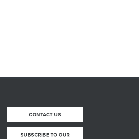
CONTACT US
SUBSCRIBE TO OUR