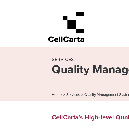
SERVICES
Quality Mana
Home
>
Services
>
Quality Management Syst
CellCarta's High-level Qua