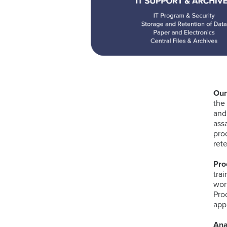
Our
the
and
ass
pro
ret
Pro
tra
wor
Pro
app
Ana