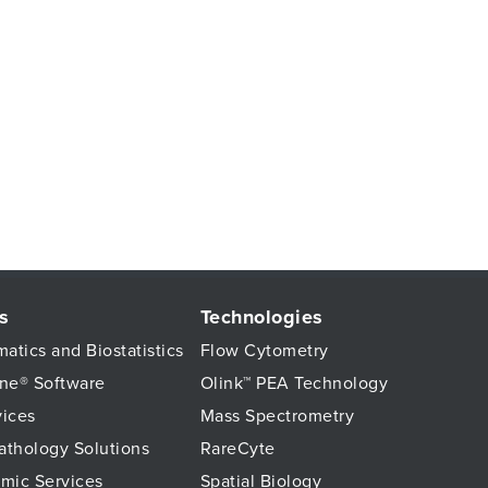
s
Technologies
matics and Biostatistics
Flow Cytometry
ne® Software
Olink™ PEA Technology
vices
Mass Spectrometry
Pathology Solutions
RareCyte
mic Services
Spatial Biology