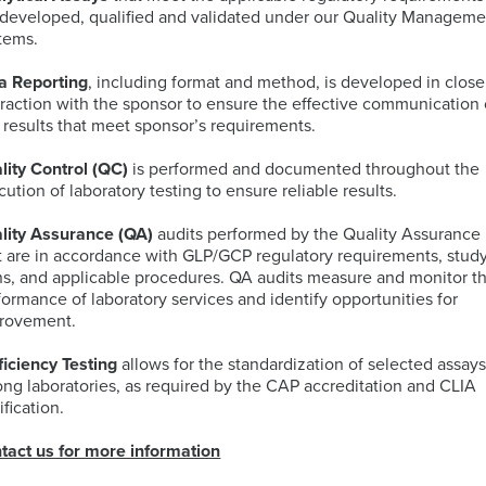
TM
 developed, qualified and validated under our Quality Manageme
Unbiased
Genomic
Nanostring
tems.
Proteomics
ISH
Data
Clinical
for
Analysis
Laboratory
a Reporting
, including format and method, is developed in close
MDSC
Translational
Services
eraction with the sponsor to ensure the effective communication 
Assays
Discovery
Next-
t results that meet sponsor’s requirements.
Generation
RareCyte
Sequencing
Pathology
lity Control (QC)
is performed and documented throughout the
Services
Team
cution of laboratory testing to ensure reliable results.
Receptor
lity Assurance (QA)
audits performed by the Quality Assurance
Occupancy
Single-
t are in accordance with GLP/GCP regulatory requirements, stud
(RO)
Cell
ns, and applicable procedures. QA audits measure and monitor t
Assays
Sequencing
formance of laboratory services and identify opportunities for
rovement.
ficiency Testing
allows for the standardization of selected assay
ng laboratories, as required by the CAP accreditation and CLIA
Spatial
ification.
Biology
tact us for more information