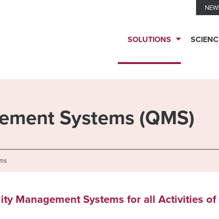
NEW
SOLUTIONS
SCIENC
TESTING
SERVICES
gement Systems (QMS)
Biomarker
TECHNOLOGIES
Solutions
ems
Ella™
THERAPEUTIC
lity Management Systems for all Activities of
Clinical
Immune
EXPERTISE
Biomarkers
Monitoring