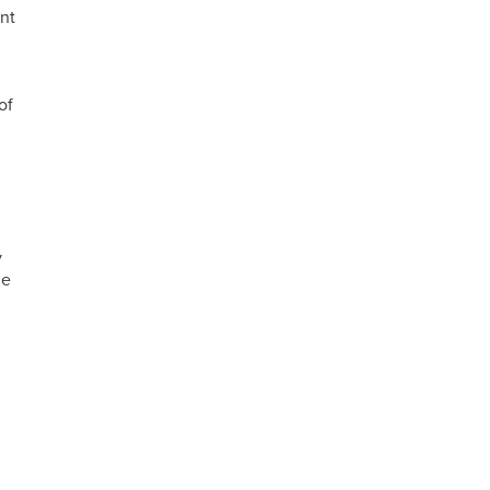
nt
of
y
he
s