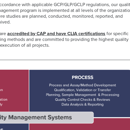
accordance with applicable GCP/GLP/GCLP regulations, our quali
agement program is implemented at all levels of the organizati
ELISA
re studies are planned, conducted, monitored, reported, and
Antibody-
LAB
hived.
Discovery
Basophil
Proteomics
drug
LOGISTIC
&
Activation
conjugates
SERVICES
are
accredited by CAP
and have
CLIA certification
s
for specific
Preclinical
Test
(ADCs)
ting methods and are committed to providing the highest quality 
Services
(BAT)
ELISpot
solutions
execution of all projects.
and
B-
Genomics
FluoroSpot
cell
Biorepository
Maturation
Services
MS
Cell
Antigen
Cell
based
Enumeration
(BCMA)
Therapy
Biomarker
All
Histopathology
Flow
Services
Genomic
Cytometry
Services
Clinical
Site
Cellular
Biomarkers
Infectious
Training
Phenotyping
in
All
Data
Diseases
FFPE
Histopathology
Analysis
Olink™
Digital
Services
PEA