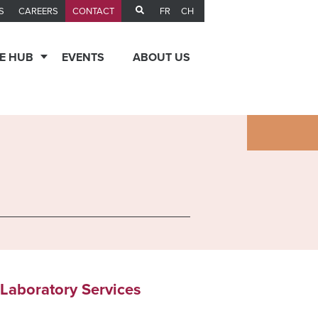
FR
CH
S
CAREERS
CONTACT
E HUB
EVENTS
ABOUT US
 Laboratory Services