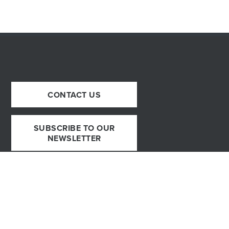
CONTACT US
SUBSCRIBE TO OUR
NEWSLETTER