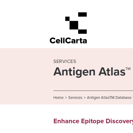
SERVICES
Antigen Atlas
Home
>
Services
>
Antigen AtlasTM Database
Enhance Epitope Discovery