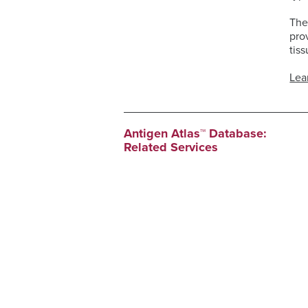
The
pro
tiss
Lea
Antigen Atlas™ Database:
Related Services