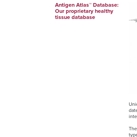
Antigen Atlas™ Database:
Our proprietary healthy
tissue database
Uni
dat
int
The
typ