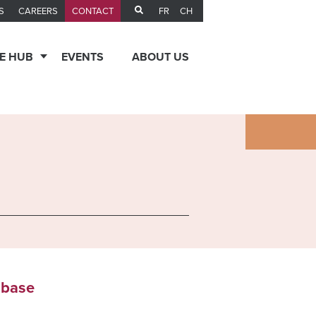
FR
CH
S
CAREERS
CONTACT
E HUB
EVENTS
ABOUT US
abase