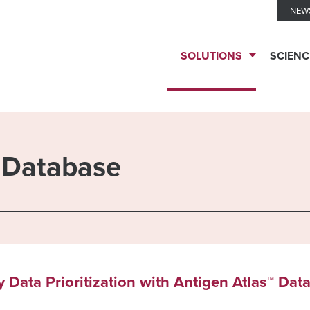
NEW
SOLUTIONS
SCIENC
TESTING
SERVICES
™ Database
Biomarker
TECHNOLOGIES
Solutions
Ella™
THERAPEUTIC
 Data Prioritization with Antigen Atlas™ Dat
Clinical
Immune
EXPERTISE
Biomarkers
Monitoring