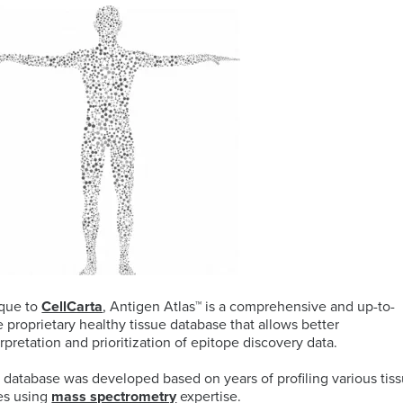
ELISA
Antibody-
LAB
Discovery
Basophil
Proteomics
drug
LOGISTIC
&
Activation
conjugates
SERVICES
Preclinical
Test
(ADCs)
Services
(BAT)
ELISpot
solutions
and
B-
Genomics
FluoroSpot
cell
Biorepository
Maturation
Services
MS
Cell
Antigen
Cell
based
Enumeration
(BCMA)
Therapy
Biomarker
All
Histopathology
Flow
Services
Genomic
Cytometry
Services
Clinical
que to
CellCarta
, Antigen Atlas™ is a comprehensive and up-to-
Site
e proprietary healthy tissue database that allows better
Cellular
Biomarkers
Infectious
Training
erpretation and prioritization of epitope discovery data.
Phenotyping
in
All
Data
Diseases
FFPE
Histopathology
Analysis
Olink™
 database was developed based on years of profiling various tis
Digital
Services
PEA
es using
mass spectrometry
expertise.