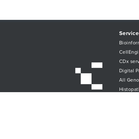
Service
Bioinfor
CellEngi
CDx ser
Digital 
All Geno
Histopat
Immune 
Immunoa
Lab Logi
Proteomi