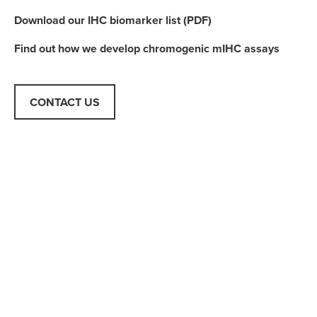
Download our IHC biomarker list (PDF)
Find out how we develop chromogenic mIHC assays
CONTACT US