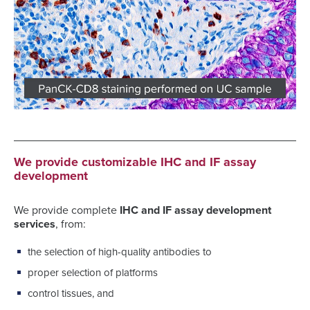
We provide customizable IHC and IF assay
development
We provide complete
IHC and IF assay development
services
, from:
the selection of high-quality antibodies to
proper selection of platforms
control tissues, and