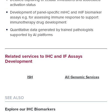
activation status
Development of panel-specific mIHC and mIF biomarker
assays e.g. for assessing immune response to support
immunotherapy drug development
Quantitative data generated by trained pathologists
supported by AI platforms
Related services to IHC and IF Assays
Development
ISH
All Genomic Services
SEE ALSO
Explore our IHC Biomarkers