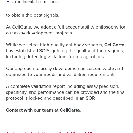
experimental conditions
to obtain the best signals.
At CellCarta, we adopt a full accountability philosophy for
our assay development projects.
While we select high-quality antibody vendors,
CellCarta
has established SOPs guiding the quality of the reagents,
including detecting variations from reagent lots.
Our approach to assay development is customizable and
optimized to your needs and validation requirements.
A complete validation report including assay precision,
specificity, and performance can be provided and the final
protocol is locked and described in an SOP.
Contact with our team at CellCarta
.