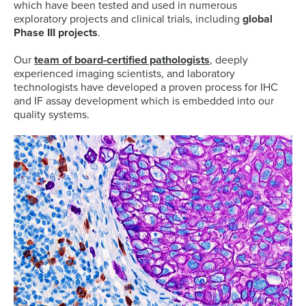
which have been tested and used in numerous
exploratory projects and clinical trials, including
global
Phase III projects
.
Our
team of board-certified pathologists
, deeply
experienced imaging scientists, and laboratory
technologists have developed a proven process for IHC
and IF assay development which is embedded into our
quality systems.