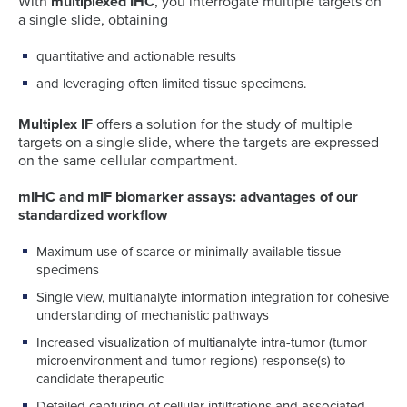
With
multiplexed IHC
, you interrogate multiple targets on
a single slide, obtaining
quantitative and actionable results
and leveraging often limited tissue specimens.
Multiplex IF
offers a solution for the study of multiple
targets on a single slide, where the targets are expressed
on the same cellular compartment.
mIHC and mIF biomarker assays: advantages of our
standardized workflow
Maximum use of scarce or minimally available tissue
specimens
Single view, multianalyte information integration for cohesive
understanding of mechanistic pathways
Increased visualization of multianalyte intra-tumor (tumor
microenvironment and tumor regions) response(s) to
candidate therapeutic
Detailed capturing of cellular infiltrations and associated