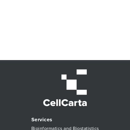
Services
Bioinformatics and Biostatistics