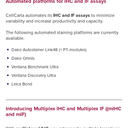
Automated platforms for IHC and IF assays
CellCarta automates its
IHC and IF assays
to minimize
variability and increase productivity and capacity.
The following automated staining platforms are currently
available.
Dako Autostainer Link48 (+ PT-modules)
Dako Omnis
Ventana Benchmark Ultra
Ventana Discovery Ultra
Leica Bond
Introducing Multiplex IHC and Multiplex IF ((mIHC
and mIF)