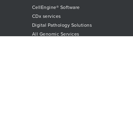
CellEngine® Software
CDx services
Digital Pathology Solutions
All Genomic Services
Histopathology Services
Immune Monitoring
Immunoassays
Lab Logistics Services
Proteomic Services
Technologies
Flow Cytometry
Olink™ PEA Technology
Mass Spectrometry
RareCyte