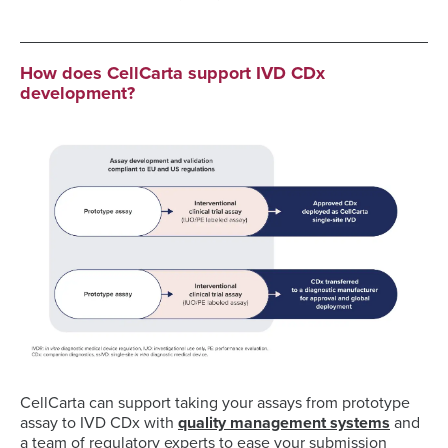
How does CellCarta support IVD CDx
development?
CellCarta can support taking your assays from prototype
assay to IVD CDx with
quality management systems
and
a team of regulatory experts to ease your submission