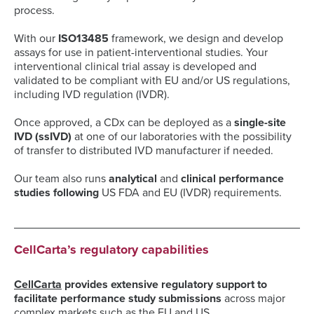
process.
With our
ISO13485
framework, we design and develop
assays for use in patient-interventional studies. Your
interventional clinical trial assay is developed and
validated to be compliant with EU and/or US regulations,
including IVD regulation (IVDR).
Once approved, a CDx can be deployed as a
single-site
IVD (ssIVD)
at one of our laboratories with the possibility
of transfer to distributed IVD manufacturer if needed.
Our team also runs
analytical
and
clinical performance
studies following
US FDA and EU (IVDR) requirements.
CellCarta’s regulatory capabilities
CellCarta
provides extensive regulatory suppor
t to
facilitate performance study submissions
across major
complex markets such as the EU and US.