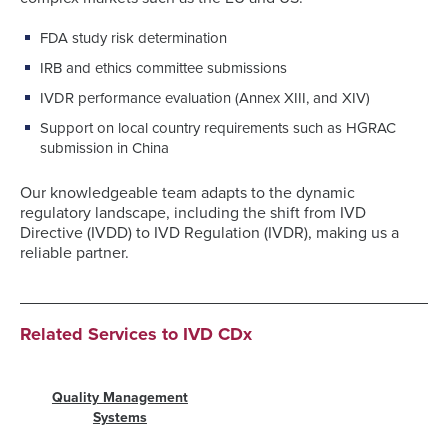
FDA study risk determination
IRB and ethics committee submissions
IVDR performance evaluation (Annex XIII, and XIV)
Support on local country requirements such as HGRAC
submission in China
Our knowledgeable team adapts to the dynamic
regulatory landscape, including the shift from IVD
Directive (IVDD) to IVD Regulation (IVDR), making us a
reliable partner.
Related Services to IVD CDx
Quality Management
Systems