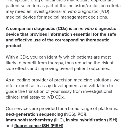
Therapeutic drug clinical trials that require appropriate
patient selection as part of the inclusion/exclusion criteria
may need an investigational
in vitro
diagnostic (IVD)
medical device for medical management decisions.
A companion diagnostic (CDx) is an
in vitro
diagnostic
device that provides information essential for the safe
and effective use of the corresponding therapeutic
product.
With a CDx, you can identify which patients are most
likely to benefit from therapy, thus reducing the risk of
side effects and improving overall patient outcomes.
As a leading provider of precision medicine solutions, we
offer expertise in assay development and validation to
guide the transition of your assay from investigational
clinical trial assay to IVD CDx.
Our services are provided for a broad range of platforms:
next-generation sequencing
(NGS),
PCR
,
immunohistochemistry
(IHC),
in situ hybridization (ISH)
,
and
fluorescence ISH (FISH)
.