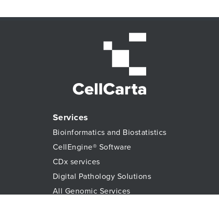
Services
Need guidance on navigating the IVDR process?
Bioinformatics and Biostatistics
Download our infographic.
CellEngine® Software
CDx services
READ NOW
Digital Pathology Solutions
All Genomic Services
Histopathology Services