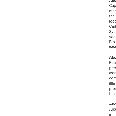
Abo
Cap
mon
the
loc
Car
Syd
yea
Bio
www
Abo
Fou
pre
ass
com
(Il
pro
tri
Abo
Ars
in 