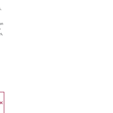
,
on
o
s,
OK