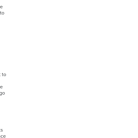
ne
 to
y
 to
he
ago
ts
nce