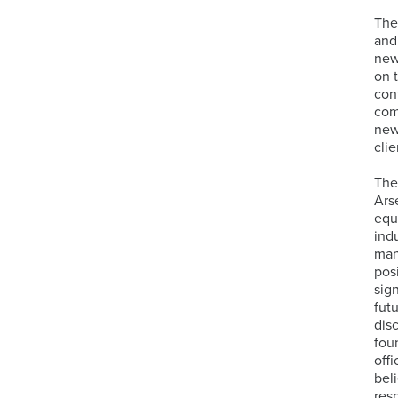
The
and
new
on 
con
com
new
clie
The
Ars
equ
ind
man
pos
sig
fut
dis
fou
off
bel
res