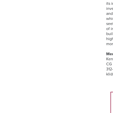
its
inv
and
whi
see
of 
bui
hig
mor
Med
Ken
CG 
312
kli