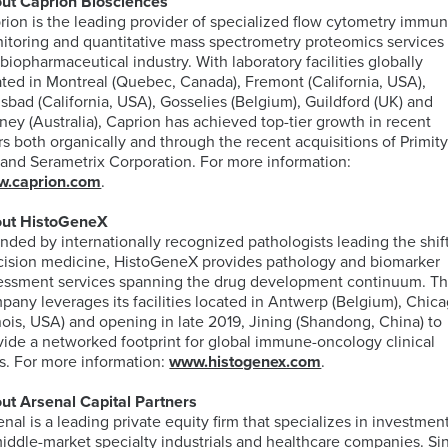
ut Caprion Biosciences
rion is the leading provider of specialized flow cytometry immu
itoring and quantitative mass spectrometry proteomics services
 biopharmaceutical industry. With laboratory facilities globally
ated in Montreal (Quebec, Canada), Fremont (California, USA),
lsbad (California, USA), Gosselies (Belgium), Guildford (UK) and
ney (Australia), Caprion has achieved top-tier growth in recent
rs both organically and through the recent acquisitions of Primit
 and Serametrix Corporation. For more information:
.caprion.com
.
ut HistoGeneX
nded by internationally recognized pathologists leading the shift
cision medicine, HistoGeneX provides pathology and biomarker
essment services spanning the drug development continuum. T
pany leverages its facilities located in Antwerp (Belgium), Chic
linois, USA) and opening in late 2019, Jining (Shandong, China) to
vide a networked footprint for global immune-oncology clinical
als. For more information:
www.histogenex.com
.
ut Arsenal Capital Partners
enal is a leading private equity firm that specializes in investmen
middle-market specialty industrials and healthcare companies. Si