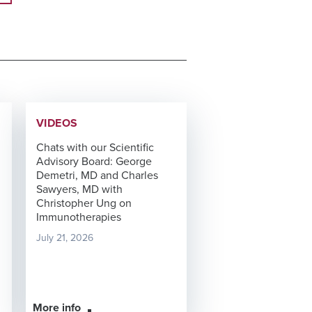
VIDEOS
Chats with our Scientific
Advisory Board: George
Demetri, MD and Charles
Sawyers, MD with
Christopher Ung on
Immunotherapies
July 21, 2026
More info