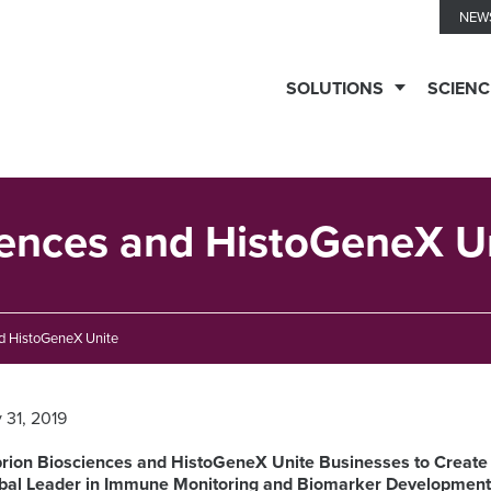
NEW
SOLUTIONS
SCIENC
TESTING
SERVICES
iences and HistoGeneX U
Biomarker
TECHNOLOGIES
d HistoGeneX Unite
Solutions
y 31, 2019
Ella™
THERAPEUTIC
Clinical
Immune
EXPERTISE
rion Biosciences and HistoGeneX Unite Businesses to Create
Biomarkers
Monitoring
bal Leader in Immune Monitoring and Biomarker Developmen