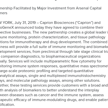
tnership Facilitated by Major Investment from Arsenal Capital
ELISA
tners
Antibody-
LAB
Discovery
Basophil
Proteomics
drug
LOGISTIC
 YORK, July 31, 2019 – Caprion Biosciences (“Caprion”) and
&
Activation
conjugates
SERVICES
toGeneX announced today they have agreed to combine their
Preclinical
Test
(ADCs)
pective businesses. The new partnership creates a global leader 
Services
(BAT)
ELISpot
solutions
une monitoring, protein characterization, and tissue pathology
and
utions for immunotherapy and drug development. The combined
B-
Genomics
FluoroSpot
iness will provide a full suite of immune monitoring and biomark
cell
Biorepository
elopment services, from preclinical through late stage clinical tri
Maturation
Services
 companion diagnostics, to biopharmaceutical organizations
MS
Cell
Antigen
Cell
bally. Services will include multiparametric flow cytometry for
based
Enumeration
(BCMA)
Therapy
itoring immune system responses, quantitative mass spectrome
Biomarker
All
Histopathology
Flow
 large-scale proteomic profiling and targeted quantitative
Services
Genomic
Cytometry
analytical assays, single and multiplexed immunohistochemistry
Services
Clinical
ays, and molecular pathology assays, among other solutions.
Site
ether, these testing services provide customers with a broad and
Cellular
Biomarkers
Infectious
Training
th analysis of biomarkers to better understand the interplay
Phenotyping
in
All
Data
Diseases
ween diseases such as cancer and the immune system, assess
FFPE
Histopathology
Analysis
Olink™
rapeutic efficacy of immune-modulating drugs, and enable patie
Digital
Services
PEA
tification.