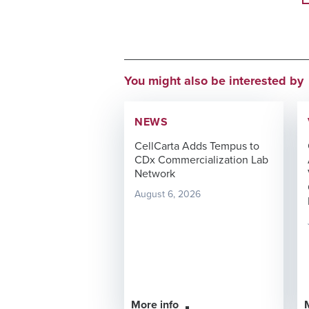
You might also be interested by
NEWS
CellCarta Adds Tempus to
CDx Commercialization Lab
Network
August 6, 2026
More info