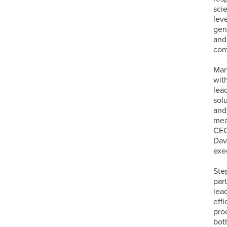
sci
lev
gen
and
com
Mar
wit
lea
sol
and
mea
CEO
Dav
exe
Ste
par
lea
eff
pro
bot