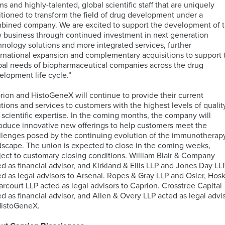
ms and highly-talented, global scientific staff that are uniquely
itioned to transform the field of drug development under a
bined company. We are excited to support the development of 
 business through continued investment in next generation
hnology solutions and more integrated services, further
ernational expansion and complementary acquisitions to support 
bal needs of biopharmaceutical companies across the drug
elopment life cycle.”
rion and HistoGeneX will continue to provide their current
utions and services to customers with the highest levels of qualit
 scientific expertise. In the coming months, the company will
roduce innovative new offerings to help customers meet the
llenges posed by the continuing evolution of the immunotherap
dscape. The union is expected to close in the coming weeks,
ject to customary closing conditions. William Blair & Company
ed as financial advisor, and Kirkland & Ellis LLP and Jones Day LL
ed as legal advisors to Arsenal. Ropes & Gray LLP and Osler, Hos
arcourt LLP acted as legal advisors to Caprion. Crosstree Capital
ed as financial advisor, and Allen & Overy LLP acted as legal advi
HistoGeneX.