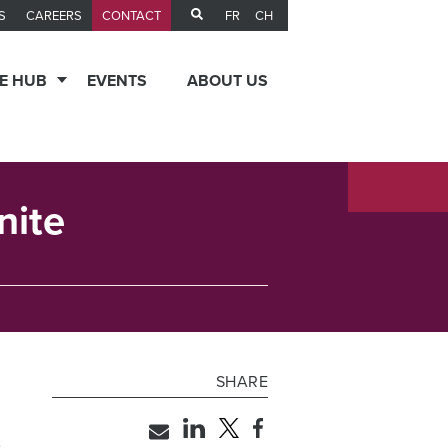
FR
CH
S
CAREERS
CONTACT
E HUB
EVENTS
ABOUT US
nite
SHARE
t