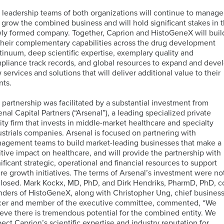
PCR
Technology
(dPCR)
Global
 leadership teams of both organizations will continue to manage
Cellular
Immunology
PBMC
 grow the combined business and will hold significant stakes in 
Proliferation
Immunoassays
Bioinformatics
Regulatory
Processing
ly formed company. Together, Caprion and HistoGeneX will buil
Digital
and
Expertise
Services
their complementary capabilities across the drug development
Pathology
Biostatistics
Mass
tinuum, deep scientific expertise, exemplary quality and
Quantitative
Solutions
Cytometry
pliance track records, and global resources to expand and deve
PCR
(CyTOF)
Neurosciences
 services and solutions that will deliver additional value to their
Intracellular
Immuno-
nts.
Cytokine
MRM
Companion
Kitting
Staining
Assays
Antigen
Diagnostic
Solutions
 partnership was facilitated by a substantial investment from
TM
(ICS)
IHC-
Atlas
(CDx)
enal Capital Partners (“Arsenal”), a leading specialized private
assays
RNA
IF
Database
Services
Mass
Oncology
ity firm that invests in middle-market healthcare and specialty
Sequencing
Spectrometry
ustrials companies. Arsenal is focused on partnering with
Services
agement teams to build market-leading businesses that make a
PK
Sample
itive impact on healthcare, and will provide the partnership with
by
Logistics
nificant strategic, operational and financial resources to support
Fluorescence-
MS
IHC
CellEngine®
Quality
Targeted
ure growth initiatives. The terms of Arsenal’s investment were no
Activated
Biomarker
Software
Management
MSD®
Protein
closed. Mark Kockx, MD, PhD, and Dirk Hendriks, PharmD, PhD, c
Cell
Genomic
Menu
Systems
Degraders
nders of HistoGeneX, along with Christopher Ung, chief busines
Sorting
Assays
icer and member of the executive committee, commented, “We
(FACS)
by
ieve there is tremendous potential for the combined entity. We
Advanced
Mutations
pect Caprion’s scientific expertise and industry reputation for