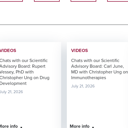
VIDEOS
VIDEOS
Chats with our Scientific
Chats with our Scientific
Advisory Board: Rupert
Advisory Board: Carl June,
Vessey, PhD with
MD with Christopher Ung on
Christopher Ung on Drug
Immunotherapies
Development
July 21, 2026
July 21, 2026
More info
More info