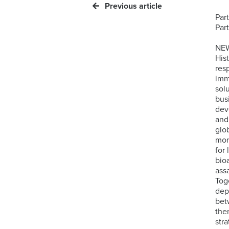
Previous article
Par
Par
NEW
His
res
imm
sol
bus
dev
and
glo
mon
for
bio
ass
Tog
dep
bet
the
stra