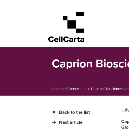
Caprion Biosc
Home
>
Science Hub
>
Caprion Biosciences an
Jul
Back to the list
Cap
Next article
Glo