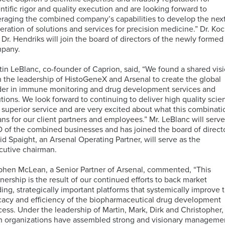
TM
Unbiased
Genomic
Nanostring
entific rigor and quality execution and are looking forward to
Proteomics
ISH
Data
Clinical
eraging the combined company’s capabilities to develop the nex
for
Analysis
Laboratory
eration of solutions and services for precision medicine.” Dr. Ko
MDSC
Translational
Services
 Dr. Hendriks will join the board of directors of the newly formed
Assays
Discovery
Next-
pany.
Generation
RareCyte
Sequencing
Pathology
tin LeBlanc, co-founder of Caprion, said, “We found a shared vis
Services
Team
h the leadership of HistoGeneX and Arsenal to create the global
der in immune monitoring and drug development services and
Receptor
utions. We look forward to continuing to deliver high quality scie
Occupancy
Single-
 superior service and are very excited about what this combinati
(RO)
Cell
ns for our client partners and employees.” Mr. LeBlanc will serve
Assays
Sequencing
 of the combined businesses and has joined the board of directo
id Spaight, an Arsenal Operating Partner, will serve as the
cutive chairman.
phen McLean, a Senior Partner of Arsenal, commented, “This
Spatial
tnership is the result of our continued efforts to back market
Biology
ding, strategically important platforms that systemically improve 
icacy and efficiency of the biopharmaceutical drug development
cess. Under the leadership of Martin, Mark, Dirk and Christopher,
h organizations have assembled strong and visionary manageme