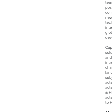
tea
pos
com
new
tec
int
glo
dev
Cap
sol
and
int
cha
lan
sub
act
act
& H
act
to 