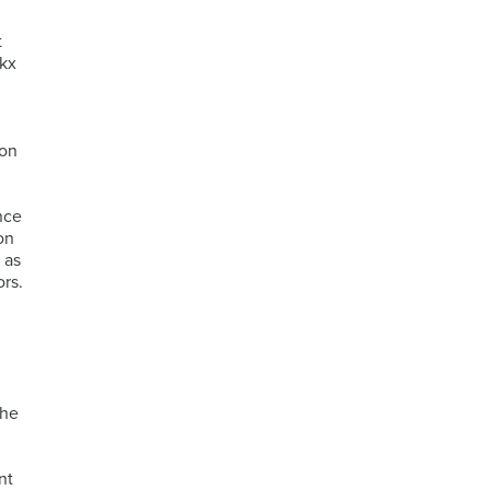
t
ckx
ion
nce
on
 as
rs.
the
nt