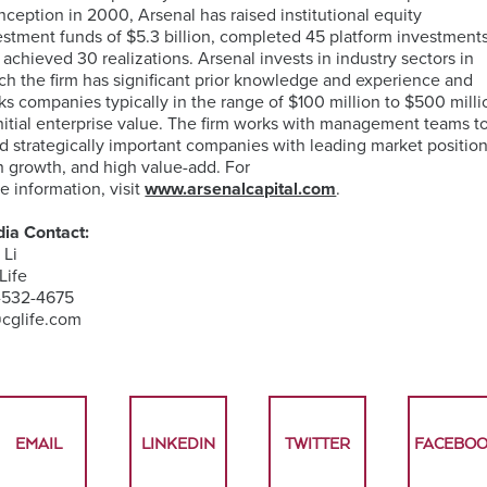
 inception in 2000, Arsenal has raised institutional equity
estment funds of $5.3 billion, completed 45 platform investments
 achieved 30 realizations. Arsenal invests in industry sectors in
ch the firm has significant prior knowledge and experience and
ks companies typically in the range of $100 million to $500 milli
initial enterprise value. The firm works with management teams t
ld strategically important companies with leading market position
h growth, and high value-add. For
e information, visit
www.arsenalcapital.com
.
ia Contact:
 Li
Life
-532-4675
@cglife.com
EMAIL
LINKEDIN
TWITTER
FACEBO