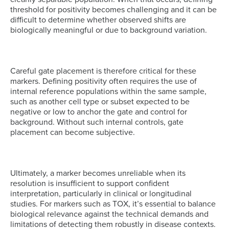
threshold for positivity becomes challenging and it can be
difficult to determine whether observed shifts are
biologically meaningful or due to background variation.
Careful gate placement is therefore critical for these
markers. Defining positivity often requires the use of
internal reference populations within the same sample,
such as another cell type or subset expected to be
negative or low to anchor the gate and control for
background. Without such internal controls, gate
placement can become subjective.
Ultimately, a marker becomes unreliable when its
resolution is insufficient to support confident
interpretation, particularly in clinical or longitudinal
studies. For markers such as TOX, it’s essential to balance
biological relevance against the technical demands and
limitations of detecting them robustly in disease contexts.