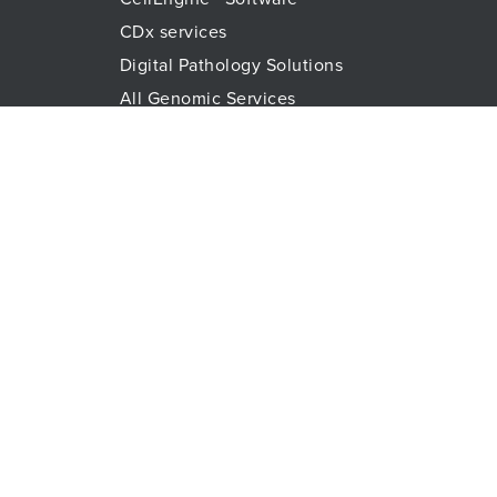
CDx services
Digital Pathology Solutions
All Genomic Services
Histopathology Services
Immune Monitoring
Immunoassays
Lab Logistics Services
Proteomic Services
Technologies
Flow Cytometry
Olink™ PEA Technology
Mass Spectrometry
RareCyte
Spatial Biology