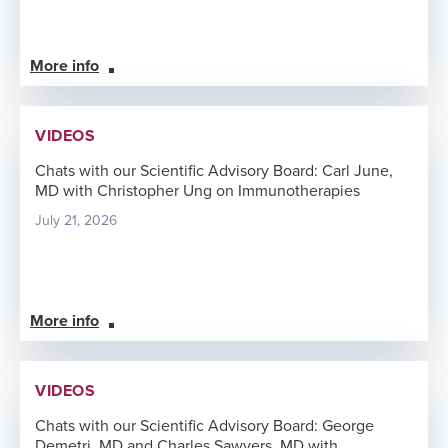
More info
VIDEOS
Chats with our Scientific Advisory Board: Carl June,
MD with Christopher Ung on Immunotherapies
July 21, 2026
More info
VIDEOS
Chats with our Scientific Advisory Board: George
Demetri, MD and Charles Sawyers, MD with