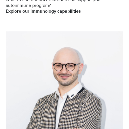
autoimmune
program?
Explore our immunology capabilities