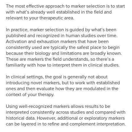
The most effective approach to marker selection is to start
with what’s already well established in the field and
relevant to your therapeutic area.
In practice, marker selection is guided by what’s been
published and recognized in human studies over time.
Activation and exhaustion markers that have been
consistently used are typically the safest place to begin
because their biology and limitations are broadly known.
These are markers the field understands, so there’s a
familiarity with how to interpret them in clinical studies.
In clinical settings, the goal is generally not about
introducing novel markers, but to work with established
ones and then evaluate how they are modulated in the
context of your therapy.
Using well‑recognized markers allows results to be
interpreted consistently across studies and compared with
historical data. However, additional or exploratory markers
can be layered in to refine and complement interpretation.