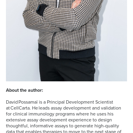
About the author:
David Possamaï is a Principal Development Scientist
at CellCarta. He leads assay development and validation
for clinical immunology programs where he uses his
extensive assay development experience to design
thoughtful, informative assays to generate high-quality
data that enables therapies to move to the next stage of