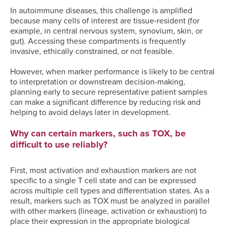
In autoimmune diseases, this challenge is amplified
because many cells of interest are tissue‑resident (for
example, in central nervous system, synovium, skin, or
gut). Accessing these compartments is frequently
invasive, ethically constrained, or not feasible.
However, when marker performance is likely to be central
to interpretation or downstream decision-making,
planning early to secure representative patient samples
can make a significant difference by reducing risk and
helping to avoid delays later in development.
Why can certain markers, such as TOX, be
difficult to use reliably?
First, most activation and exhaustion markers are not
specific to a single T cell state and can be expressed
across multiple cell types and differentiation states. As a
result, markers such as TOX must be analyzed in parallel
with other markers (lineage, activation or exhaustion) to
place their expression in the appropriate biological