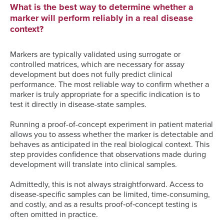
What is the best way to determine whether a
marker will perform reliably in a real disease
context?
Markers are typically validated using surrogate or
controlled matrices, which are necessary for assay
development but does not fully predict clinical
performance. The most reliable way to confirm whether a
marker is truly appropriate for a specific indication is to
test it directly in disease-state samples.
Running a proof-of-concept experiment in patient material
allows you to assess whether the marker is detectable and
behaves as anticipated in the real biological context. This
step provides confidence that observations made during
development will translate into clinical samples.
Admittedly, this is not always straightforward. Access to
disease-specific samples can be limited, time-consuming,
and costly, and as a results proof‑of‑concept testing is
often omitted in practice.