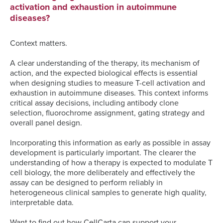
activation and exhaustion in autoimmune
diseases?
Context matters.
A clear understanding of the therapy, its mechanism of
action, and the expected biological effects is essential
when designing studies to measure T-cell activation and
exhaustion in autoimmune diseases. This context informs
critical assay decisions, including antibody clone
selection, fluorochrome assignment, gating strategy and
overall panel design.
Incorporating this information as early as possible in assay
development is particularly important. The clearer the
understanding of how a therapy is expected to modulate T
cell biology, the more deliberately and effectively the
assay can be designed to perform reliably in
heterogeneous clinical samples to generate high quality,
interpretable data.
Want to find out how CellCarta can support your