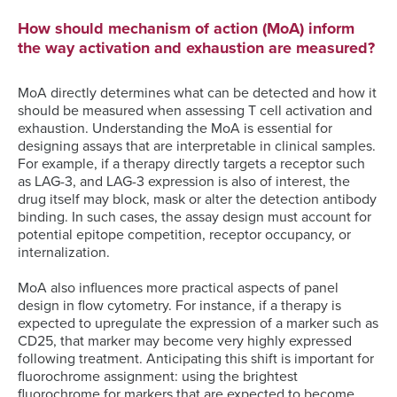
How should mechanism of action (MoA) inform
the way activation and exhaustion are measured?
MoA directly determines what can be detected and how it
should be measured when assessing T cell activation and
exhaustion. Understanding the MoA is essential for
designing assays that are interpretable in clinical samples.
For example, if a therapy directly targets a receptor such
as LAG-3, and LAG-3 expression is also of interest, the
drug itself may block, mask or alter the detection antibody
binding. In such cases, the assay design must account for
potential epitope competition, receptor occupancy, or
internalization.
MoA also influences more practical aspects of panel
design in flow cytometry. For instance, if a therapy is
expected to upregulate the expression of a marker such as
CD25, that marker may become very highly expressed
following treatment. Anticipating this shift is important for
fluorochrome assignment: using the brightest
fluorochrome for markers that are expected to become