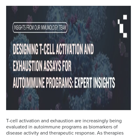
T-cell activation and exhaustion are increasingly being
evaluated in autoimmune programs as biomarkers of
disease activity and therapeutic response. As therapies