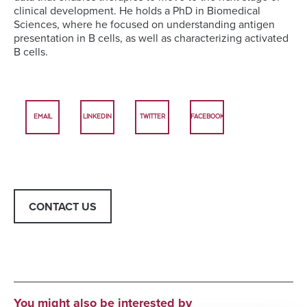
clinical development. He holds a PhD in Biomedical
Sciences, where he focused on understanding antigen
presentation in B cells, as well as characterizing activated
B cells.
EMAIL
LINKEDIN
TWITTER
FACEBOOK
CONTACT US
You might also be interested by