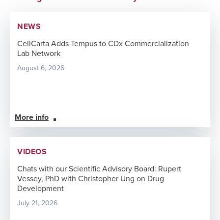
NEWS
CellCarta Adds Tempus to CDx Commercialization
Lab Network
August 6, 2026
More info
VIDEOS
Chats with our Scientific Advisory Board: Rupert
Vessey, PhD with Christopher Ung on Drug
Development
July 21, 2026