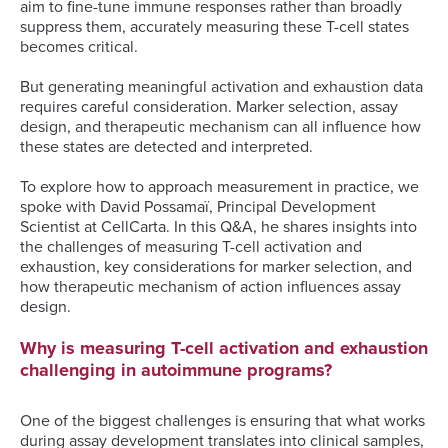
aim to fine-tune immune responses rather than broadly
suppress them, accurately measuring these T-cell states
becomes critical.
But generating meaningful activation and exhaustion data
requires careful consideration. Marker selection, assay
design, and therapeutic mechanism can all influence how
these states are detected and interpreted.
To explore how to approach measurement in practice, we
spoke with David Possamaï, Principal Development
Scientist at CellCarta. In this Q&A, he shares insights into
the challenges of measuring T-cell activation and
exhaustion, key considerations for marker selection, and
how therapeutic mechanism of action influences assay
design.
Why is measuring T-cell activation and exhaustion
challenging in autoimmune programs?
One of the biggest challenges is ensuring that what works
during assay development translates into clinical samples,