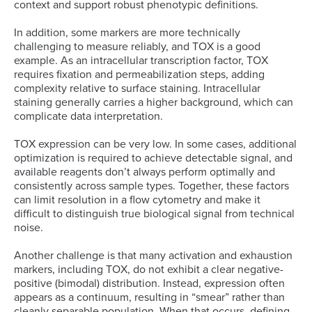
context and support robust phenotypic definitions.
In addition, some markers are more technically
challenging to measure reliably, and TOX is a good
example. As an intracellular transcription factor, TOX
requires fixation and permeabilization steps, adding
complexity relative to surface staining. Intracellular
staining generally carries a higher background, which can
complicate data interpretation.
TOX expression can be very low. In some cases, additional
optimization is required to achieve detectable signal, and
available reagents don’t always perform optimally and
consistently across sample types. Together, these factors
can limit resolution in a flow cytometry and make it
difficult to distinguish true biological signal from technical
noise.
Another challenge is that many activation and exhaustion
markers, including TOX, do not exhibit a clear negative-
positive (bimodal) distribution. Instead, expression often
appears as a continuum, resulting in “smear” rather than
cleanly separable population. When that occurs, defining