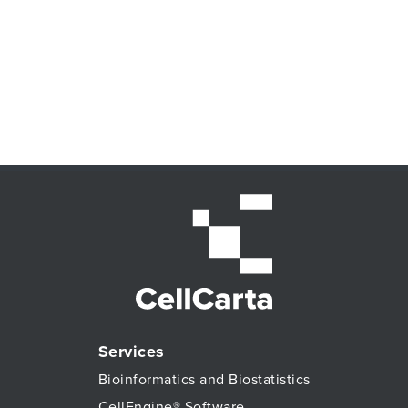
Services
Bioinformatics and Biostatistics
CellEngine® Software