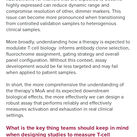
highly expressed can reduce dynamic range and
compromise resolution of other, dimmer markers. This
issue can become more pronounced when transitioning
from controlled validation samples to heterogenous
clinical samples.
More broadly, understanding how a therapy is expected to
modulate T cell biology informs antibody clone selection,
fluorochrome assignment, gating strategy and overall
panel configuration. Without this context, assay
development would be far less targeted and may fail
when applied to patient samples.
In short, the more comprehensive the understanding of
the therapy’s MoA and its expected downstream
biological effects, the more effectively we can design a
robust assay that performs reliably and effectively
measures activation and exhaustion in real clinical
settings.
What is the key thing teams should keep in mind
when designing studies to measure T-cell