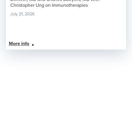
Christopher Ung on Immunotherapies
July 21, 2026
More info