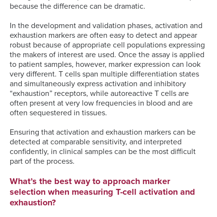
because the difference can be dramatic.
In the development and validation phases, activation and
exhaustion markers are often easy to detect and appear
robust because of appropriate cell populations expressing
the makers of interest are used. Once the assay is applied
to patient samples, however, marker expression can look
very different. T cells span multiple differentiation states
and simultaneously express activation and inhibitory
“exhaustion” receptors, while autoreactive T cells are
often present at very low frequencies in blood and are
often sequestered in tissues.
Ensuring that activation and exhaustion markers can be
detected at comparable sensitivity, and interpreted
confidently, in clinical samples can be the most difficult
part of the process.
What’s the best way to approach marker
selection when measuring T-cell activation and
exhaustion?