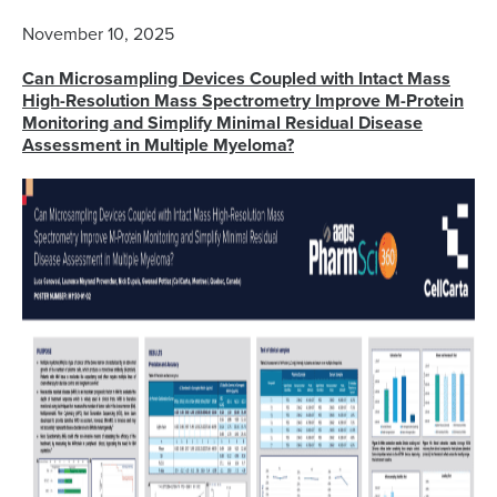
November 10, 2025
Can Microsampling Devices Coupled with Intact Mass
High-Resolution Mass Spectrometry Improve M-Protein
Monitoring and Simplify Minimal Residual Disease
Assessment in Multiple Myeloma?