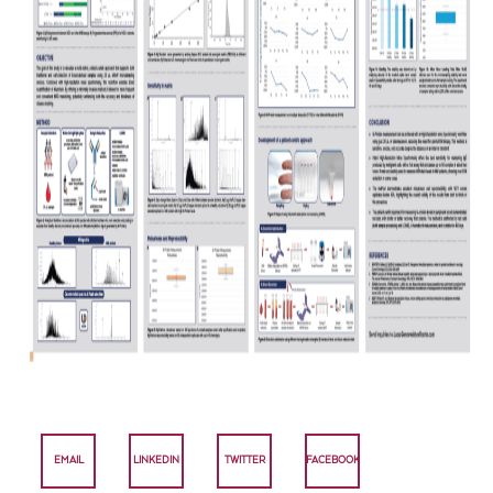
EMAIL
LINKEDIN
TWITTER
FACEBOOK