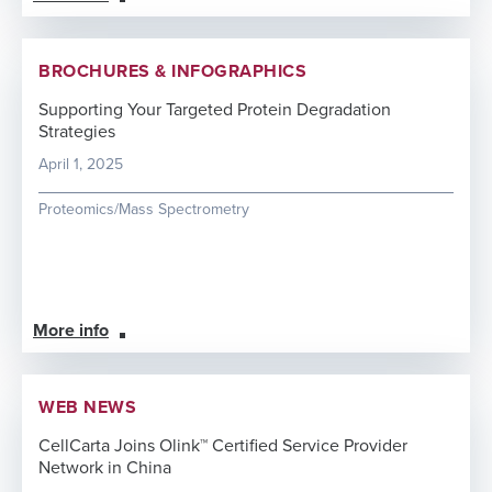
BROCHURES & INFOGRAPHICS
Supporting Your Targeted Protein Degradation
Strategies
April 1, 2025
Proteomics/Mass Spectrometry
More info
WEB NEWS
CellCarta Joins Olink™ Certified Service Provider
Network in China