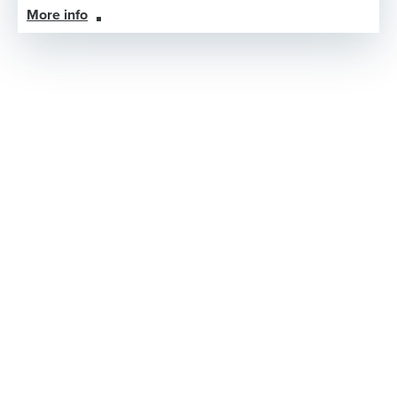
More info