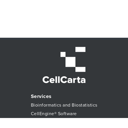
Services
Bioinformatics and Biostatistics
CellEngine® Software
CDx services