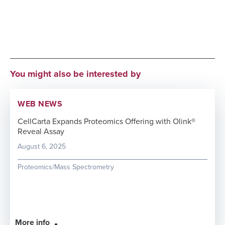
You might also be interested by
WEB NEWS
CellCarta Expands Proteomics Offering with Olink®
Reveal Assay
August 6, 2025
Proteomics/Mass Spectrometry
More info