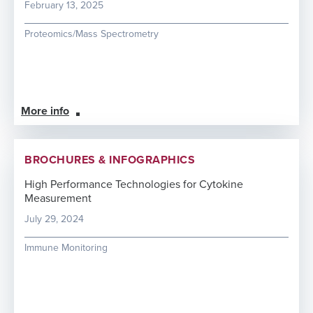
February 13, 2025
Proteomics/Mass Spectrometry
More info
BROCHURES & INFOGRAPHICS
High Performance Technologies for Cytokine
Measurement
July 29, 2024
Immune Monitoring