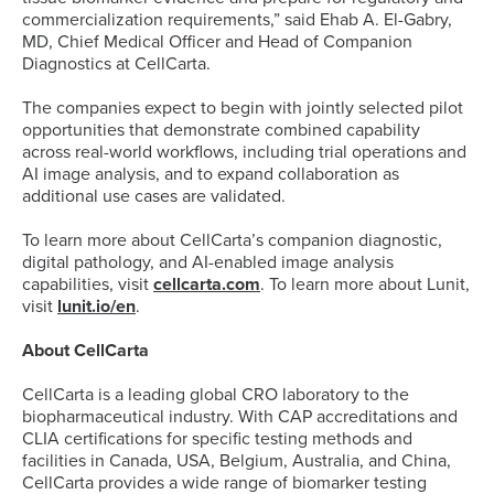
commercialization requirements,” said Ehab A. El-Gabry,
MD, Chief Medical Officer and Head of Companion
Diagnostics at CellCarta.
The companies expect to begin with jointly selected pilot
opportunities that demonstrate combined capability
across real-world workflows, including trial operations and
AI image analysis, and to expand collaboration as
additional use cases are validated.
To learn more about CellCarta’s companion diagnostic,
digital pathology, and AI-enabled image analysis
capabilities, visit
cellcarta.com
. To learn more about Lunit,
visit
lunit.io/en
.
About CellCarta
CellCarta is a leading global CRO laboratory to the
biopharmaceutical industry. With CAP accreditations and
CLIA certifications for specific testing methods and
facilities in Canada, USA, Belgium, Australia, and China,
CellCarta provides a wide range of biomarker testing