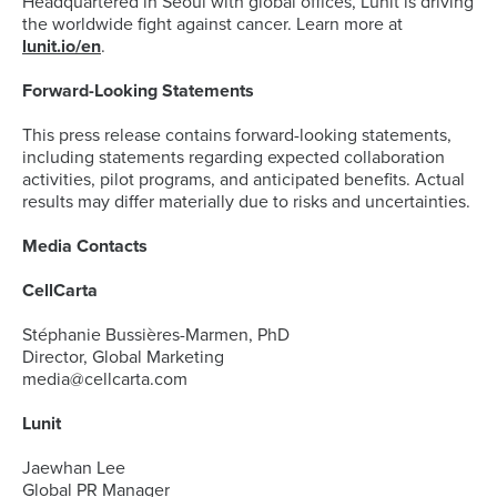
Headquartered in Seoul with global offices, Lunit is driving
the worldwide fight against cancer. Learn more at
lunit.io/en
.
Forward-Looking Statements
This press release contains forward-looking statements,
including statements regarding expected collaboration
activities, pilot programs, and anticipated benefits. Actual
results may differ materially due to risks and uncertainties.
Media Contacts
CellCarta
Stéphanie Bussières-Marmen, PhD
Director, Global Marketing
media@cellcarta.com
Lunit
Jaewhan Lee
Global PR Manager