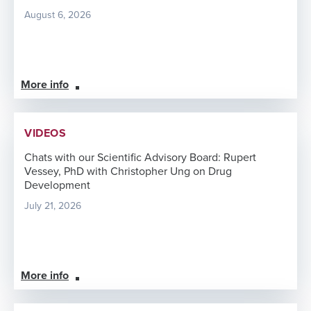
August 6, 2026
More info
VIDEOS
Chats with our Scientific Advisory Board: Rupert
Vessey, PhD with Christopher Ung on Drug
Development
July 21, 2026
More info