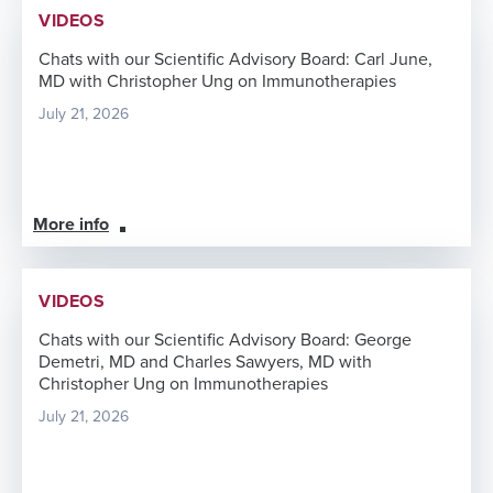
VIDEOS
Chats with our Scientific Advisory Board: Carl June,
MD with Christopher Ung on Immunotherapies
July 21, 2026
More info
VIDEOS
Chats with our Scientific Advisory Board: George
Demetri, MD and Charles Sawyers, MD with
Christopher Ung on Immunotherapies
July 21, 2026