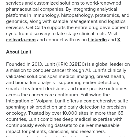
services and customized solutions to world-renowned
pharmaceutical companies. By integrating analytical
platforms in immunology, histopathology, proteomics, and
genomics, along with sample management and logistics
services, CellCarta supports the entire drug development
cycle from discovery to late-stage clinical trials. Visit
cellcarta.com
and connect with us on
LinkedIn
and
X
.
About Lunit
Founded in 2013, Lunit (KRX: 328130) is a global leader on
a mission to conquer cancer through AI. Lunit’s clinically
validated solutions span medical imaging, breast health,
and biomarker analysis—supporting earlier detection,
smarter treatment decisions, and more precise outcomes
across the cancer care continuum. Following the
integration of Volpara, Lunit offers a comprehensive suite
spanning risk prediction and early detection to precision
oncology. Trusted by over 10,000 sites in more than 65
countries, Lunit combines deep medical expertise with
continuously evolving datasets to deliver measurable
impact for patients, clinicians, and researchers.