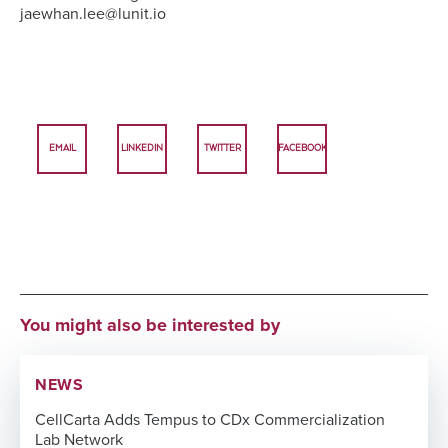
jaewhan.lee@lunit.io
EMAIL
LINKEDIN
TWITTER
FACEBOOK
You might also be interested by
NEWS
CellCarta Adds Tempus to CDx Commercialization
Lab Network