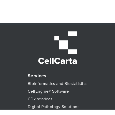
Services
Bioinformatics and Biostatistics
CellEngine® Software
CDx services
Digital Pathology Solutions
All Genomic Services