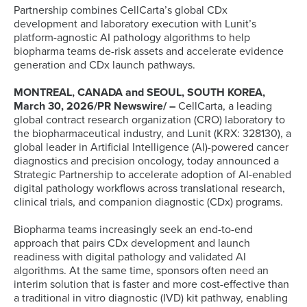
Partnership combines CellCarta’s global CDx
development and laboratory execution with Lunit’s
platform-agnostic AI pathology algorithms to help
biopharma teams de-risk assets and accelerate evidence
generation and CDx launch pathways.
MONTREAL, CANADA and SEOUL, SOUTH KOREA,
March 30, 2026/PR Newswire/ –
CellCarta, a leading
global contract research organization (CRO) laboratory to
the biopharmaceutical industry, and Lunit (KRX: 328130), a
global leader in Artificial Intelligence (AI)-powered cancer
diagnostics and precision oncology, today announced a
Strategic Partnership to accelerate adoption of AI-enabled
digital pathology workflows across translational research,
clinical trials, and companion diagnostic (CDx) programs.
Biopharma teams increasingly seek an end-to-end
approach that pairs CDx development and launch
readiness with digital pathology and validated AI
algorithms. At the same time, sponsors often need an
interim solution that is faster and more cost-effective than
a traditional in vitro diagnostic (IVD) kit pathway, enabling