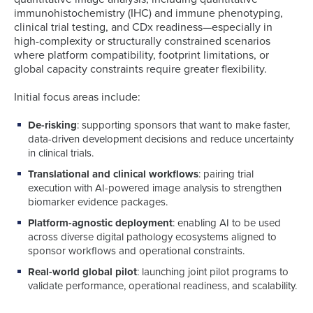
immunohistochemistry (IHC) and immune phenotyping,
clinical trial testing, and CDx readiness—especially in
high-complexity or structurally constrained scenarios
where platform compatibility, footprint limitations, or
global capacity constraints require greater flexibility.
Initial focus areas include:
De-risking
: supporting sponsors that want to make faster,
data-driven development decisions and reduce uncertainty
in clinical trials.
Translational and clinical workflows
: pairing trial
execution with AI-powered image analysis to strengthen
biomarker evidence packages.
Platform-agnostic deployment
: enabling AI to be used
across diverse digital pathology ecosystems aligned to
sponsor workflows and operational constraints.
Real-world global pilot
: launching joint pilot programs to
validate performance, operational readiness, and scalability.