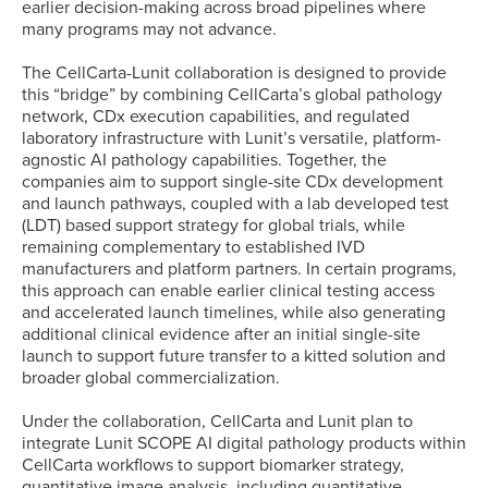
earlier decision-making across broad pipelines where
many programs may not advance.
The CellCarta-Lunit collaboration is designed to provide
this “bridge” by combining CellCarta’s global pathology
network, CDx execution capabilities, and regulated
laboratory infrastructure with Lunit’s versatile, platform-
agnostic AI pathology capabilities. Together, the
companies aim to support single-site CDx development
and launch pathways, coupled with a lab developed test
(LDT) based support strategy for global trials, while
remaining complementary to established IVD
manufacturers and platform partners. In certain programs,
this approach can enable earlier clinical testing access
and accelerated launch timelines, while also generating
additional clinical evidence after an initial single-site
launch to support future transfer to a kitted solution and
broader global commercialization.
Under the collaboration, CellCarta and Lunit plan to
integrate Lunit SCOPE AI digital pathology products within
CellCarta workflows to support biomarker strategy,
quantitative image analysis, including quantitative