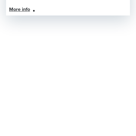
More info