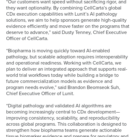
“Our customers want speed without sacrificing rigor, and
they want optionality. By combining CellCarta’s global
CDx execution capabilities with Lunit’s AI pathology
solutions, we aim to help sponsors generate high-quality
evidence efficiently and move faster on the programs that
deserve to advance,” said Dusty Tenney, Chief Executive
Officer of CellCarta.
“Biopharma is moving quickly toward AI-enabled
pathology, but scalable adoption requires interoperability
and operational readiness. Working with CellCarta, we
plan to deliver an integrated approach that supports real-
world trial workflows today while building a bridge to
future commercialization models as evidence and
program needs evolve,” said Brandon Beomseok Suh,
Chief Executive Officer of Lunit.
“Digital pathology and validated AI algorithms are
becoming increasingly central to CDx development—
improving consistency, scalability, and reproducibility
across global programs. This collaboration is designed to
strengthen how biopharma teams generate actionable
tissue biomarker evidence and prepare for regulatory and