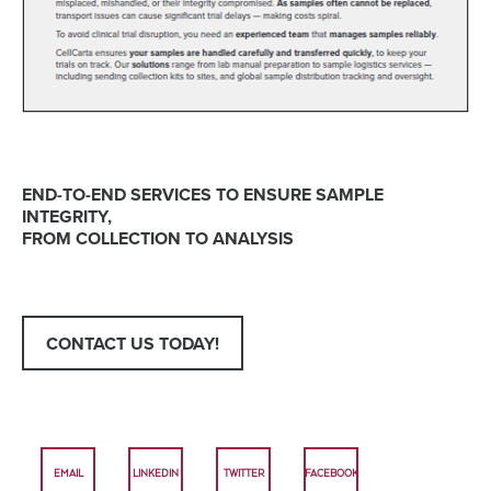
END-TO-END SERVICES TO ENSURE SAMPLE
INTEGRITY,
FROM COLLECTION TO ANALYSIS
CONTACT US TODAY!
EMAIL
LINKEDIN
TWITTER
FACEBOOK