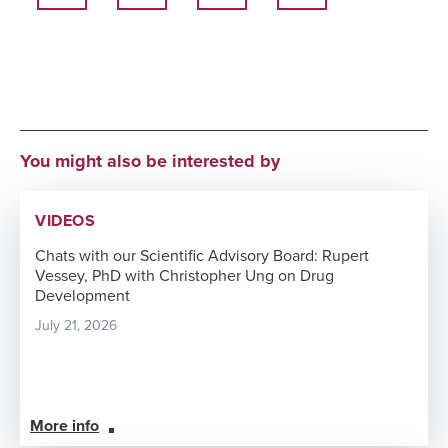
You might also be interested by
VIDEOS
Chats with our Scientific Advisory Board: Rupert
Vessey, PhD with Christopher Ung on Drug
Development
July 21, 2026
More info