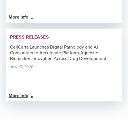
More info
PRESS RELEASES
CellCarta Launches Digital Pathology and AI
Consortium to Accelerate Platform-Agnostic
Biomarker Innovation Across Drug Development
July 15, 2026
More info