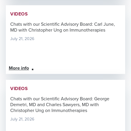
VIDEOS
Chats with our Scientific Advisory Board: Carl June,
MD with Christopher Ung on Immunotherapies
July 21, 2026
More info
VIDEOS
Chats with our Scientific Advisory Board: George
Demetri, MD and Charles Sawyers, MD with
Christopher Ung on Immunotherapies
July 21, 2026