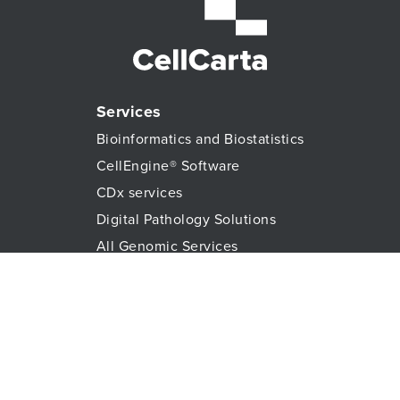
Services
Bioinformatics and Biostatistics
CellEngine® Software
CDx services
Digital Pathology Solutions
All Genomic Services
Histopathology Services
Immune Monitoring
Immunoassays
Lab Logistics Services
Proteomic Services