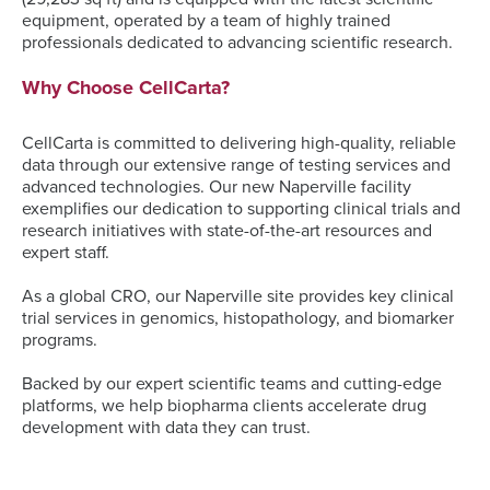
equipment, operated by a team of highly trained
professionals dedicated to advancing scientific research.
Why Choose CellCarta?
CellCarta is committed to delivering high-quality, reliable
data through our extensive range of testing services and
advanced technologies. Our new Naperville facility
exemplifies our dedication to supporting clinical trials and
research initiatives with state-of-the-art resources and
expert staff.
As a global CRO, our Naperville site provides key clinical
trial services in genomics, histopathology, and biomarker
programs.
Backed by our expert scientific teams and cutting-edge
platforms, we help biopharma clients accelerate drug
development with data they can trust.