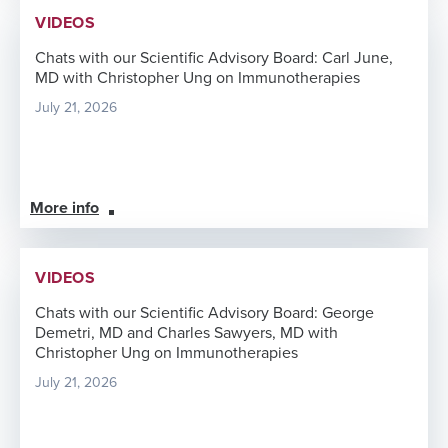
VIDEOS
Chats with our Scientific Advisory Board: Carl June,
MD with Christopher Ung on Immunotherapies
July 21, 2026
More info
VIDEOS
Chats with our Scientific Advisory Board: George
Demetri, MD and Charles Sawyers, MD with
Christopher Ung on Immunotherapies
July 21, 2026