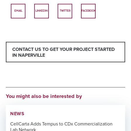
EMAIL
LINKEDIN
TWITTER
FACEBOOK
CONTACT US TO GET YOUR PROJECT STARTED
IN NAPERVILLE
You might also be interested by
NEWS
CellCarta Adds Tempus to CDx Commercialization
Lab Network