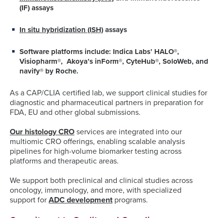
(IF) assays
In situ hybridization (ISH)
assays
Software platforms include
: Indica Labs’ HALO®,
Visiopharm®, Akoya’s inForm®, CyteHub®, SoloWeb, and
navify® by Roche.
As a CAP/CLIA certified lab, we support clinical studies for
diagnostic and pharmaceutical partners in preparation for
FDA, EU and other global submissions.
Our histology CRO
services are integrated into our
multiomic CRO offerings, enabling scalable analysis
pipelines for high-volume biomarker testing across
platforms and therapeutic areas.
We support both preclinical and clinical studies across
oncology, immunology, and more, with specialized
support for
ADC development
programs.