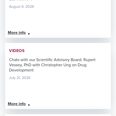
August 6, 2026
More info
VIDEOS
Chats with our Scientific Advisory Board: Rupert
Vessey, PhD with Christopher Ung on Drug
Development
July 21, 2026
More info