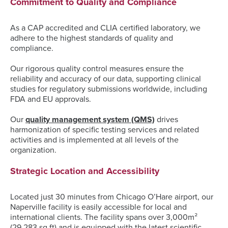
Commitment to Quality and Compliance
As a CAP accredited and CLIA certified laboratory, we
adhere to the highest standards of quality and
compliance.
Our rigorous quality control measures ensure the
reliability and accuracy of our data, supporting clinical
studies for regulatory submissions worldwide, including
FDA and EU approvals.
Our
quality management system (QMS)
drives
harmonization of specific testing services and related
activities and is implemented at all levels of the
organization.
Strategic Location and Accessibility
Located just 30 minutes from Chicago O’Hare airport, our
Naperville facility is easily accessible for local and
international clients. The facility spans over 3,000m²
(29,283 sq ft) and is equipped with the latest scientific