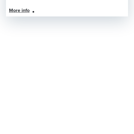
More info