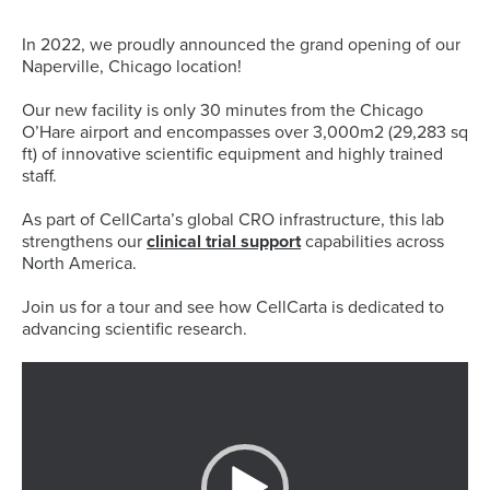
In 2022, we proudly announced the grand opening of our
Naperville, Chicago location!
Our new facility is only 30 minutes from the Chicago
O’Hare airport and encompasses over 3,000m2 (29,283 sq
ft) of innovative scientific equipment and highly trained
staff.
As part of CellCarta’s global CRO infrastructure, this lab
strengthens our
clinical trial support
capabilities across
North America.
Join us for a tour and see how CellCarta is dedicated to
advancing scientific research.
Video
Player