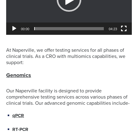
00:00
04:23
At Naperville, we offer testing services for all phases of
clinical trials. As a CRO with multiomics capabilities, we
support:
Genomics
Our Naperville facility is designed to provide
comprehensive testing services across various phases of
clinical trials. Our advanced genomic capabilities include-
qPCR
RT-PCR