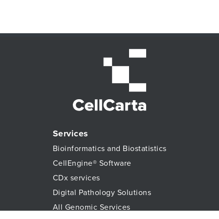
Services
Bioinformatics and Biostatistics
CellEngine® Software
CDx services
Digital Pathology Solutions
All Genomic Services