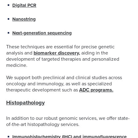
Digital PCR
Nanostring
Next-generation sequencing
These techniques are essential for precise genetic
analysis and
biomarker discovery,
aiding in the
development of targeted therapies and personalized
medicine.
We support both preclinical and clinical studies across
oncology and immunology, as well as specialized
therapeutic development such as
ADC programs.
Histopathology
In addition to our robust genomic services, we offer state-
of-the-art histopathology services.
Immunohistochemistry (IHC)
and immunofluorescence