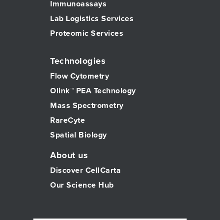
Immunoassays
Lab Logistics Services
Proteomic Services
Technologies
Flow Cytometry
Olink™ PEA Technology
Mass Spectrometry
RareCyte
Spatial Biology
About us
Discover CellCarta
Our Science Hub