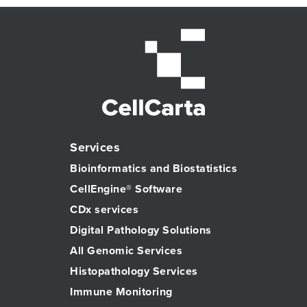
Services
Bioinformatics and Biostatistics
CellEngine® Software
CDx services
Digital Pathology Solutions
All Genomic Services
Histopathology Services
Immune Monitoring