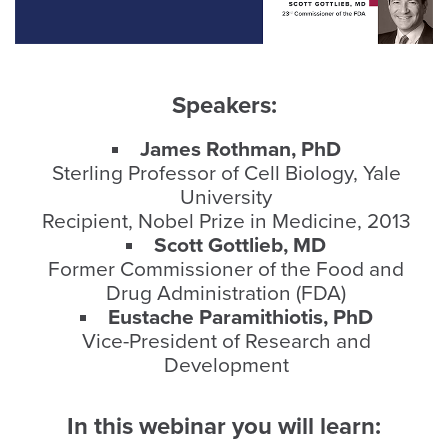
Speakers:
James Rothman, PhD
Sterling Professor of Cell Biology, Yale
University
Recipient, Nobel Prize in Medicine, 2013
Scott Gottlieb, MD
Former Commissioner of the Food and
Drug Administration (FDA)
Eustache Paramithiotis, PhD
Vice-President of Research and
Development
In this webinar you will learn
: