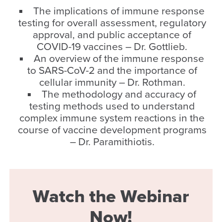
The implications of immune response
testing for overall assessment, regulatory
approval, and public acceptance of
COVID-19 vaccines – Dr. Gottlieb.
An overview of the immune response
to SARS-CoV-2 and the importance of
cellular immunity – Dr. Rothman.
The methodology and accuracy of
testing methods used to understand
complex immune system reactions in the
course of vaccine development programs
– Dr. Paramithiotis.
Watch the Webinar
Now!