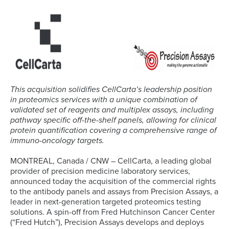
This acquisition solidifies CellCarta’s leadership position
in proteomics services with a unique combination of
validated set of reagents and multiplex assays, including
pathway specific off-the-shelf panels, allowing for clinical
protein quantification covering a comprehensive range of
immuno-oncology targets.
MONTREAL, Canada / CNW – CellCarta, a leading global
provider of precision medicine laboratory services,
announced today the acquisition of the commercial rights
to the antibody panels and assays from Precision Assays, a
leader in next-generation targeted proteomics testing
solutions. A spin-off from Fred Hutchinson Cancer Center
(“Fred Hutch”), Precision Assays develops and deploys