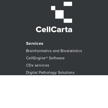
Services
Bioinformatics and Biostatistics
CellEngine® Software
CDx services
Digital Pathology Solutions
All Genomic Services
Histopathology Services
Immune Monitoring
Immunoassays