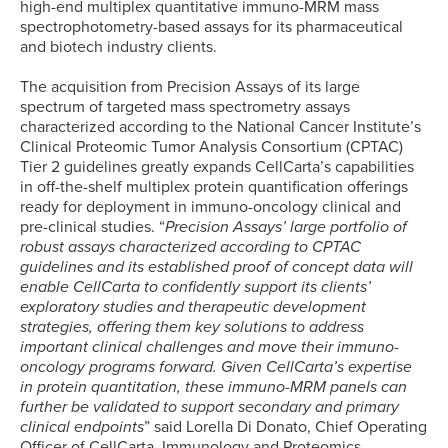
high-end multiplex quantitative immuno-MRM mass
spectrophotometry-based assays for its pharmaceutical
and biotech industry clients.
The acquisition from Precision Assays of its large
spectrum of targeted mass spectrometry assays
characterized according to the National Cancer Institute’s
Clinical Proteomic Tumor Analysis Consortium (CPTAC)
Tier 2 guidelines greatly expands CellCarta’s capabilities
in off-the-shelf multiplex protein quantification offerings
ready for deployment in immuno-oncology clinical and
pre-clinical studies. “
Precision Assays’ large portfolio of
robust assays characterized according to CPTAC
guidelines and its established proof of concept data will
enable CellCarta to confidently support its clients’
exploratory studies and therapeutic development
strategies, offering them key solutions to address
important clinical challenges and move their immuno-
oncology programs forward. Given CellCarta’s expertise
in protein quantitation, these immuno-MRM panels can
further be validated to support secondary and primary
clinical endpoints
” said Lorella Di Donato, Chief Operating
Officer of CellCarta, Immunology and Proteomics