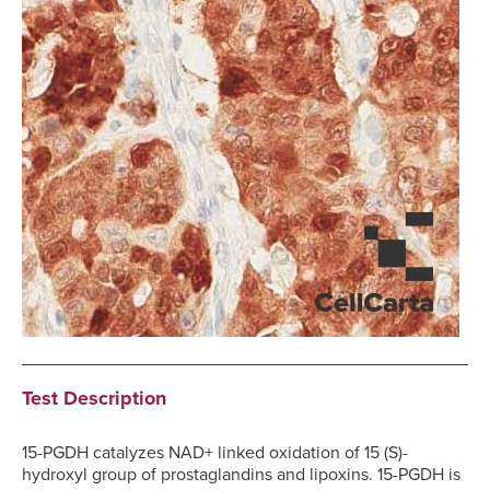
Test Description
15-PGDH catalyzes NAD+ linked oxidation of 15 (S)-
hydroxyl group of prostaglandins and lipoxins. 15-PGDH is