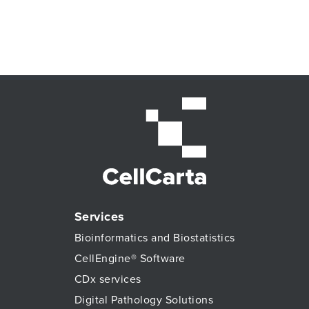
Services
Bioinformatics and Biostatistics
CellEngine® Software
CDx services
Digital Pathology Solutions