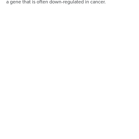
a gene that is often down-regulated in cancer.