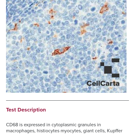
Test Description
CD68 is expressed in cytoplasmic granules in
macrophages, histiocytes myocytes, giant cells, Kupffer