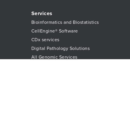
Services
Bioinformatics and Biostatistics
CellEngine® Software
CDx services
Digital Pathology Solutions
All Genomic Services
Histopathology Services
Immune Monitoring
Immunoassays
Lab Logistics Services
Proteomic Services
Technologies
Flow Cytometry