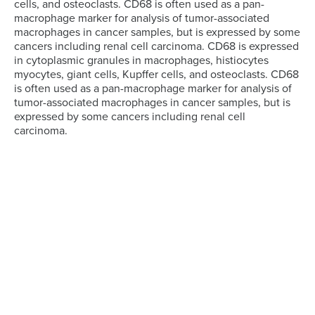
cells, and osteoclasts. CD68 is often used as a pan-
macrophage marker for analysis of tumor-associated
macrophages in cancer samples, but is expressed by some
cancers including renal cell carcinoma. CD68 is expressed
in cytoplasmic granules in macrophages, histiocytes
myocytes, giant cells, Kupffer cells, and osteoclasts. CD68
is often used as a pan-macrophage marker for analysis of
tumor-associated macrophages in cancer samples, but is
expressed by some cancers including renal cell
carcinoma.