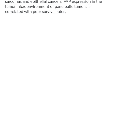
sarcomas and epithelial cancers. FAP expression in the
tumor microenvironment of pancreatic tumors is
correlated with poor survival rates.