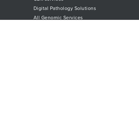
Digital Pathology Solutions
All Genomic Services
Histopathology Services
Immune Monitoring
Immunoassays
Lab Logistics Services
Proteomic Services
Technologies
Flow Cytometry
Olink™ PEA Technology
Mass Spectrometry
RareCyte
Spatial Biology