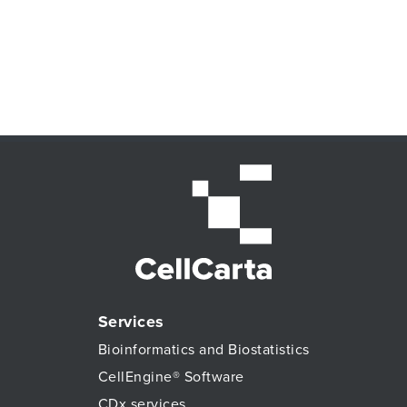
Services
Bioinformatics and Biostatistics
CellEngine® Software
CDx services