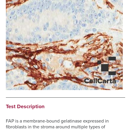
Test Description
FAP is a membrane-bound gelatinase expressed in
fibroblasts in the stroma around multiple types of