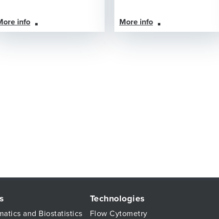
More info
More info
s
Technologies
matics and Biostatistics
Flow Cytometry