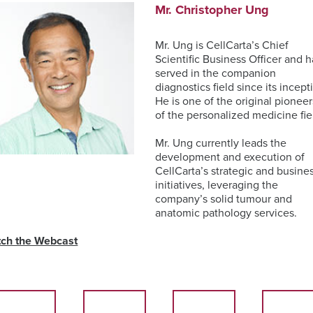
Mr. Christopher Ung
Mr. Ung is CellCarta’s Chief
Scientific Business Officer and h
served in the companion
diagnostics field since its incept
He is one of the original pioneer
of the personalized medicine fie
Mr. Ung currently leads the
development and execution of
CellCarta’s strategic and busine
initiatives, leveraging the
company’s solid tumour and
anatomic pathology services.
ch the Webcast