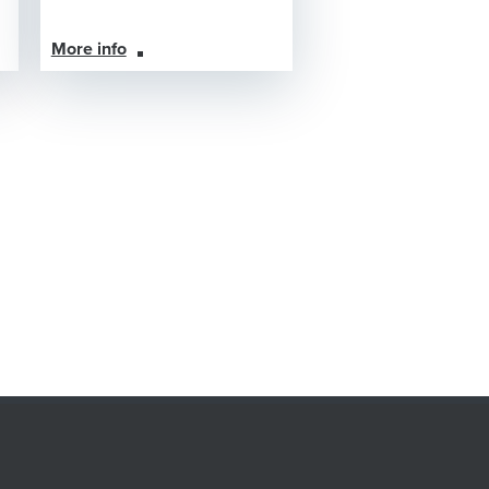
More info