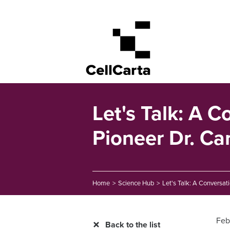
Let's Talk: A 
Pioneer Dr. Ca
Home
>
Science Hub
>
Let's Talk: A Conversat
Feb
Back to the list