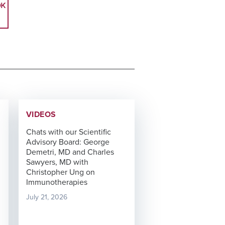
OK
VIDEOS
Chats with our Scientific
Advisory Board: George
Demetri, MD and Charles
Sawyers, MD with
Christopher Ung on
Immunotherapies
July 21, 2026