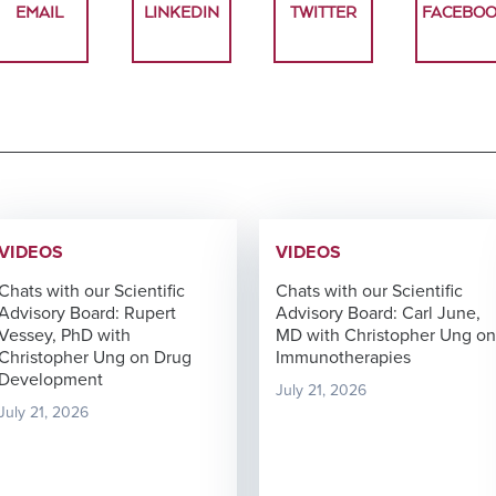
EMAIL
LINKEDIN
TWITTER
FACEBO
VIDEOS
VIDEOS
Chats with our Scientific
Chats with our Scientific
Advisory Board: Rupert
Advisory Board: Carl June,
Vessey, PhD with
MD with Christopher Ung on
Christopher Ung on Drug
Immunotherapies
Development
July 21, 2026
July 21, 2026