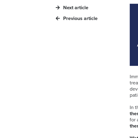
Next article
Previous article
Imm
tre
dev
pat
In 
the
for
the