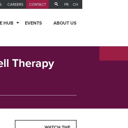
FR
CH
S
CAREERS
CONTACT
E HUB
EVENTS
ABOUT US
ell Therapy
WATCH THE