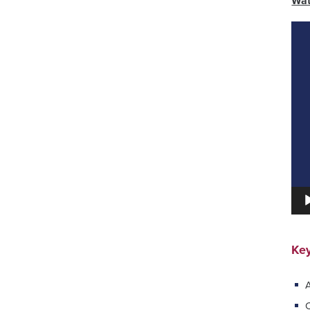
Wat
Vid
Pla
Key