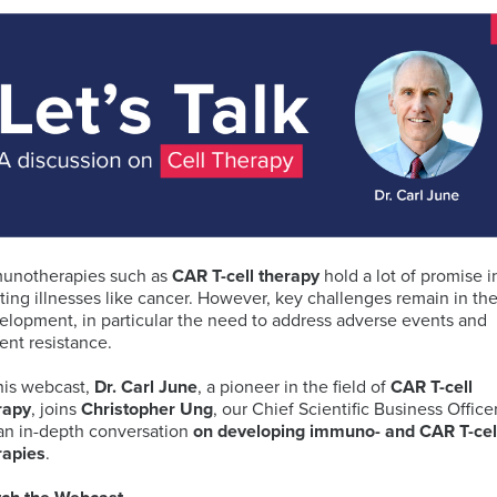
ELISA
Antibody-
LAB
Discovery
Basophil
Proteomics
drug
LOGISTIC
&
Activation
conjugates
SERVICES
Preclinical
Test
(ADCs)
Services
(BAT)
ELISpot
solutions
and
B-
Genomics
FluoroSpot
cell
Biorepository
Maturation
Services
unotherapies such as
CAR T-cell therapy
hold a lot of promise i
MS
Cell
Antigen
Cell
ating illnesses like cancer. However, key challenges remain in the
based
Enumeration
(BCMA)
Therapy
elopment, in particular the need to address adverse events and
Biomarker
All
Histopathology
Flow
ient resistance.
Services
Genomic
Cytometry
Services
Clinical
this webcast,
Dr. Carl June
, a pioneer in the field of
CAR
T-cell
Site
rapy
, joins
Christopher Ung
, our Chief Scientific Business Officer
Cellular
Biomarkers
Infectious
Training
 an in-depth conversation
on developing immuno- and CAR T-cel
Phenotyping
in
All
Data
Diseases
rapies
.
FFPE
Histopathology
Analysis
Olink™
Digital
Services
PEA