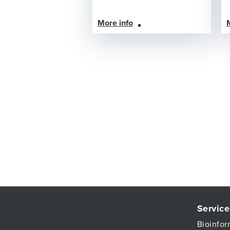
More info
Service
Bioinfor