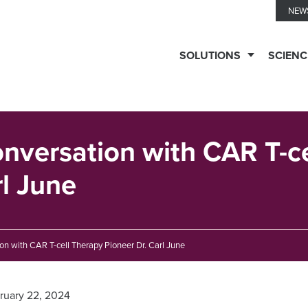
NEW
SOLUTIONS
SCIENC
TESTING
SERVICES
Conversation with CAR T-c
rl June
Biomarker
TECHNOLOGIES
Solutions
ion with CAR T-cell Therapy Pioneer Dr. Carl June
Ella™
THERAPEUTIC
Clinical
Immune
EXPERTISE
ruary 22, 2024
Biomarkers
Monitoring