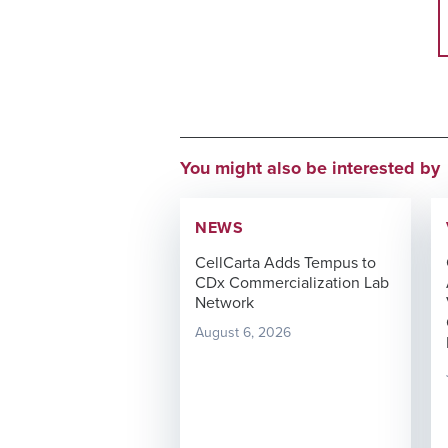
You might also be interested by
NEWS
CellCarta Adds Tempus to
CDx Commercialization Lab
Network
August 6, 2026