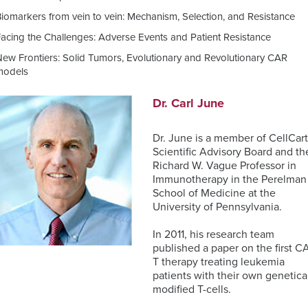
TM
Unbiased
Genomic
Nanostring
iomarkers from vein to vein: Mechanism, Selection, and Resistance
Proteomics
ISH
Data
Clinical
Facing the Challenges: Adverse Events and Patient Resistance
for
Analysis
Laboratory
MDSC
Translational
Services
New Frontiers: Solid Tumors, Evolutionary and Revolutionary CAR
Assays
Discovery
Next-
models
Generation
RareCyte
Sequencing
Pathology
Dr. Carl June
Services
Team
Receptor
Dr. June is a member of CellCart
Occupancy
Single-
Scientific Advisory Board and th
(RO)
Cell
Richard W. Vague Professor in
Assays
Sequencing
Immunotherapy in the Perelman
School of Medicine at the
University of Pennsylvania.
In 2011, his research team
Spatial
published a paper on the first C
Biology
T therapy treating leukemia
patients with their own genetica
modified T-cells.