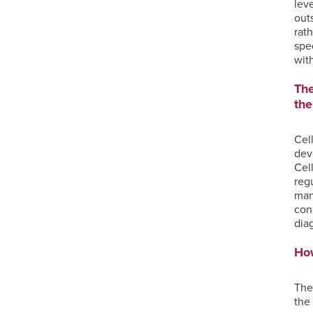
lev
out
rat
spe
wit
The
the
Cel
dev
Cel
reg
man
con
dia
Ho
The
the