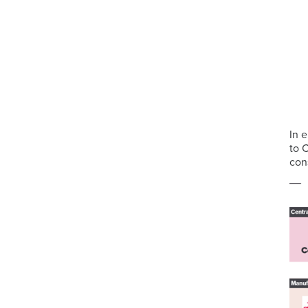
In 
to 
con