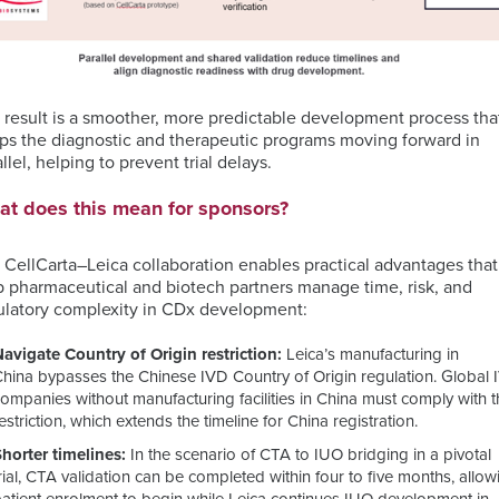
 result is a smoother, more predictable development process tha
ps the diagnostic and therapeutic programs moving forward in
llel, helping to prevent trial delays.
t does this mean for sponsors?
 CellCarta–Leica collaboration enables practical advantages that
p pharmaceutical and biotech partners manage time, risk, and
ulatory complexity in CDx development:
Navigate Country of Origin restriction:
Leica’s manufacturing in
China bypasses the Chinese IVD Country of Origin regulation. Global
ompanies without manufacturing facilities in China must comply with t
estriction, which extends the timeline for China registration.
Shorter timelines:
In the scenario of CTA to IUO bridging in a pivotal
rial, CTA validation can be completed within four to five months, allow