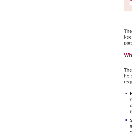
The
kee
para
Wha
The
hel
reg
c
r
t