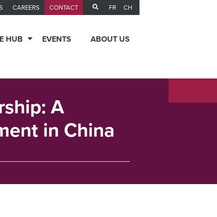
FR
CH
S
CAREERS
CONTACT
E HUB
EVENTS
ABOUT US
rship: A
ent in China