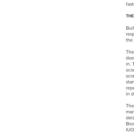
fast
THE
Bui
req
the
The
doe
in.
sco
scr
sta
rep
in 
The
manu
del
Bio
IUO