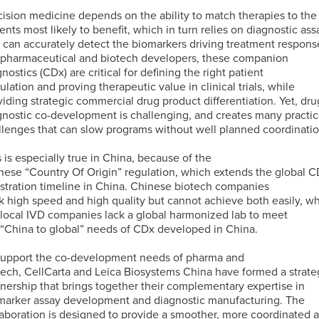
cision medicine depends on the ability to match therapies to the
ients most likely to benefit, which in turn relies on diagnostic ass
ELISA
t can accurately detect the biomarkers driving treatment respons
Antibody-
LAB
 pharmaceutical and biotech developers, these companion
Discovery
Basophil
Proteomics
drug
LOGISTIC
nostics (CDx) are critical for defining the right patient
&
Activation
conjugates
SERVICES
ulation and proving therapeutic value in clinical trials, while
Preclinical
Test
(ADCs)
viding strategic commercial drug product differentiation. Yet, dru
Services
(BAT)
ELISpot
solutions
gnostic co-development is challenging, and creates many practic
and
llenges that can slow programs without well planned coordinatio
B-
Genomics
FluoroSpot
cell
Biorepository
s is especially true in China, because of the
Maturation
Services
nese “Country Of Origin” regulation, which extends the global 
MS
Cell
Antigen
Cell
istration timeline in China. Chinese biotech companies
based
Enumeration
(BCMA)
Therapy
k high speed and high quality but cannot achieve both easily, wh
Biomarker
All
Histopathology
Flow
 local IVD companies lack a global harmonized lab to meet
Services
Genomic
Cytometry
 “China to global” needs of CDx developed in China.
Services
Clinical
Site
support the co-development needs of pharma and
Cellular
Biomarkers
Infectious
Training
tech, CellCarta and Leica Biosystems China have formed a strate
Phenotyping
in
All
Data
Diseases
tnership that brings together their complementary expertise in
FFPE
Histopathology
Analysis
Olink™
marker assay development and diagnostic manufacturing. The
Digital
Services
PEA
laboration is designed to provide a smoother, more coordinated 