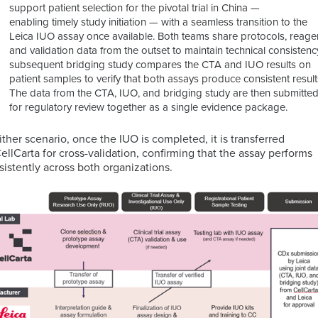
support patient selection for the pivotal trial in China —
enabling timely study initiation — with a seamless transition to the
Leica IUO assay once available.
Both teams share protocols, reage
and validation data from the outset to maintain technical consistenc
subsequent bridging study compares the CTA and IUO results on
patient samples to verify that both assays produce consistent result
The data from the CTA, IUO, and bridging study are then submitte
for regulatory review together as a single evidence package.
either scenario, once the IUO is completed, it is transferred
CellCarta for cross-validation, confirming that the assay performs
sistently across both organizations.