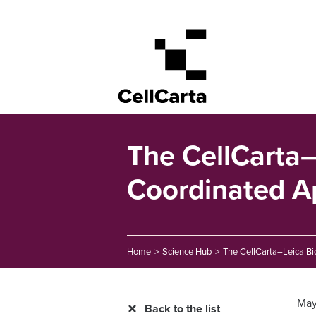
The CellCarta–
Coordinated A
Home
>
Science Hub
>
The CellCarta–Leica Bi
May
Back to the list