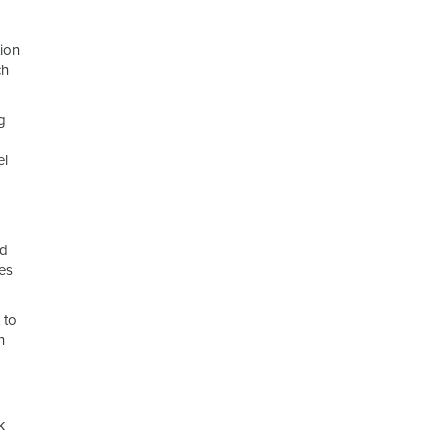
ion
ch
g
el
nd
res
 to
n
k