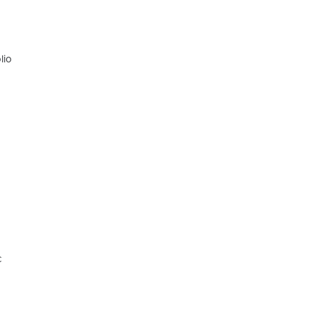
lio
c