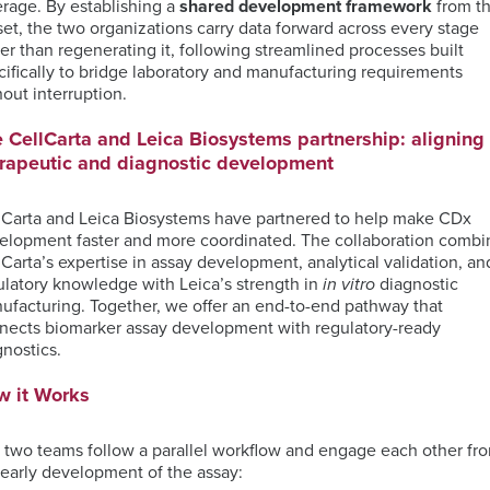
erage. By
establishing
a
shared development framework
from t
TM
Unbiased
Genomic
Nanostring
set, the two organizations carry data forward across every stage
Proteomics
ISH
Data
Clinical
her than regenerating it, following streamlined processes built
for
Analysis
Laboratory
cifically to bridge laboratory and manufacturing requirements
MDSC
Translational
Services
hout interruption.
Assays
Discovery
Next-
Generation
RareCyte
 CellCarta and Leica Biosystems partnership: aligning
Sequencing
Pathology
rapeutic and diagnostic development
Services
Team
Receptor
lCarta and Leica Biosystems have partnered to help make CDx
Occupancy
Single-
elopment faster and more coordinated. The collaboration combi
(RO)
Cell
lCarta’s expertise in assay development, analytical validation, an
Assays
Sequencing
ulatory knowledge with Leica’s strength in
in vitro
diagnostic
ufacturing. Together, we offer an end-to-end pathway that
nects biomarker assay development with regulatory-ready
gnostics.
Spatial
w it Works
Biology
 two teams follow a parallel workflow and engage each other fr
 early development of the assay: