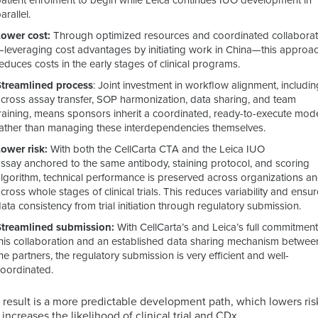
patient enrolment to begin while Leica continues IUO development in
arallel.
Lower cost:
Through optimized resources and coordinated collaborat
—leveraging cost advantages by initiating work in China—this approa
educes costs in the early stages of clinical programs.
Streamlined process
: J
oint investment in workflow alignment, includin
across assay transfer, SOP harmonization, data sharing, and team
training, means sponsors inherit a coordinated, ready-to-execute mod
rather than managing these interdependencies themselves.
Lower risk:
With both the CellCarta CTA and the Leica IUO
assay anchored to the same antibody, staining protocol, and scoring
algorithm, technical performance is preserved across organizations a
cross whole stages of clinical trials. This reduces variability and ensu
ata consistency from trial initiation through regulatory submission.
Streamlined submission:
With CellCarta’s and Leica’s full commitment
this collaboration and an established data sharing mechanism betwee
he partners, the regulatory submission is very efficient and well-
coordinated.
 result is a more predictable development path, which lowers ris
 increases the likelihood of clinical trial and CDx