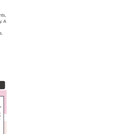
nts,
y. A
s.
d