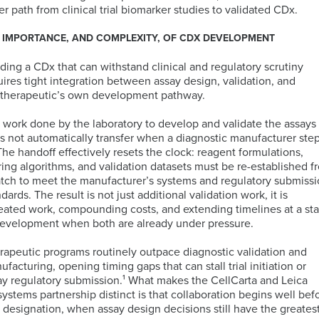
PCR
Technology
er path from clinical trial biomarker studies to validated CDx.
(dPCR)
Global
Cellular
Immunology
PBMC
 IMPORTANCE, AND COMPLEXITY, OF CDX DEVELOPMENT
Proliferation
Immunoassays
Bioinformatics
Regulatory
Processing
Digital
and
Expertise
Services
lding a CDx that can withstand clinical and regulatory scrutiny
Pathology
Biostatistics
Mass
uires tight integration between assay design, validation, and
Quantitative
Solutions
Cytometry
 therapeutic’s own development pathway.
PCR
(CyTOF)
Neurosciences
Intracellular
Immuno-
 work done by the laboratory to develop and validate the assays
Cytokine
MRM
Companion
Kitting
s not automatically transfer when a diagnostic manufacturer ste
Staining
Assays
Antigen
Diagnostic
Solutions
 The handoff effectively resets the clock: reagent formulations,
TM
(ICS)
IHC-
Atlas
(CDx)
ring algorithms, and validation datasets must be re-established f
assays
RNA
IF
Database
Services
Mass
Oncology
atch to meet the manufacturer’s systems and regulatory submiss
Sequencing
Spectrometry
ndards. The result is not
just additional validation work, it is
Services
eated work, compounding costs, and extending timelines at a st
PK
Sample
development when both are already under pressure.
by
Logistics
Fluorescence-
MS
IHC
CellEngine®
Quality
Targeted
rapeutic programs routinely outpace diagnostic validation and
Activated
Biomarker
Software
Management
MSD®
Protein
facturing, opening timing gaps that can stall trial initiation or
Cell
Genomic
Menu
Systems
Degraders
ay regulatory submission.¹
What makes the
CellCarta
and Leica
Sorting
Assays
systems partnership distinct is that collaboration begins well bef
(FACS)
by
 designation
,
whe
n
assay design decisions still have the greates
Advanced
Mutations