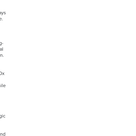
ays
e.
g-
al
n.
CDx
ile
gic
and