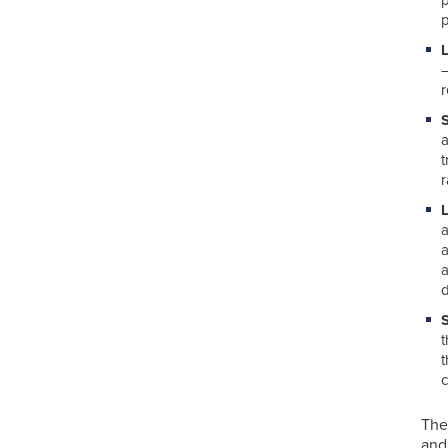
p
r
a
d
t
The
and