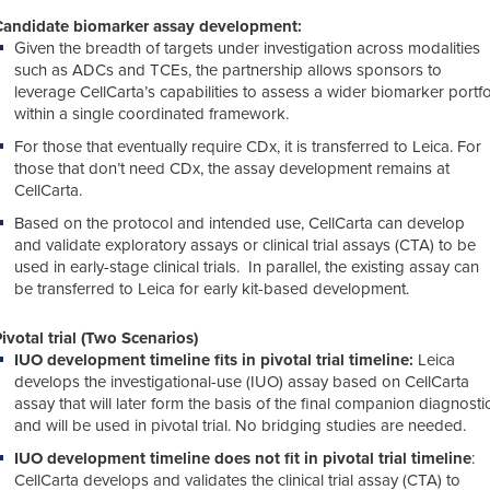
Candidate biomarker assay development:
Given the breadth of targets under investigation across modalities
such as ADCs and TCEs,
the partnership
allows sponsors to
leverage CellCarta’s capabilities to assess a wider biomarker portfo
within a single coordinated framework.
For those that eventually require CDx, it is transferred to Leica. For
those that don’t need CDx, the assay
development remains at
CellCarta.
Based on the protocol and intended use, CellCarta can develop
and validate exploratory assays or clinical trial assays (CTA) to be
used in early-stage clinical trials. In parallel, the existing assay can
be transferred to Leica for early kit-based development.
ivotal trial (Two Scenarios)
IUO development timeline fits in pivotal trial timeline:
Leica
develops the investigational-use
(IUO) assay based
on CellCarta
assay that will later form the basis of the final companion diagnosti
and will be used in pivotal trial. No bridging studies are needed.
IUO development timeline does not fit in pivotal trial timeline
:
CellCarta develops and validates the clinical trial assay (CTA) to