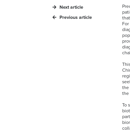
Pre
Next article
pat
Previous article
tha
For
diag
pop
pro
dia
cha
Thi
Chi
reg
see
the
the
To 
bio
par
bio
col