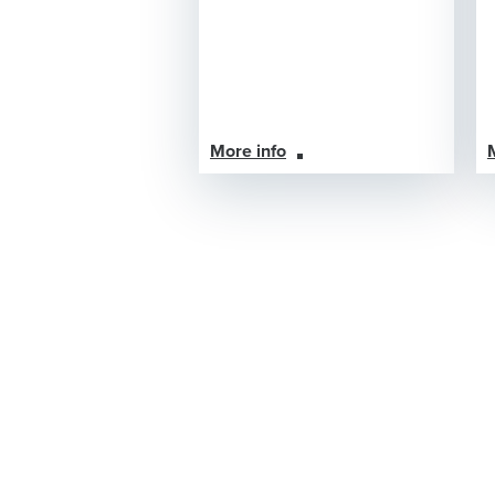
More info