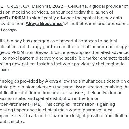
E FOREST, CA, March 1st, 2022 – CellCarta, a global provider of
cision medicine services, announced today the launch of
ELISA
ageDx PRISM
to significantly advance the spatial biology data
Antibody-
LAB
ievable from
Akoya Bioscience
’s® multiplex immunofluorescen
Discovery
Basophil
Proteomics
drug
LOGISTIC
F) assays.
&
Activation
conjugates
SERVICES
Preclinical
Test
(ADCs)
tial biology has emerged as a powerful approach to patient
Services
(BAT)
ELISpot
solutions
atification and therapy guidance in the field of immuno-oncology.
and
geDx PRISM from Reveal Biosciences applies the latest advance
B-
Genomics
FluoroSpot
AI to novel pattern discovery and spatial biomarker characterizati
cell
Biorepository
ealing new patient insights that were previously challenging to
Maturation
Services
cover.
MS
Cell
Antigen
Cell
based
Enumeration
(BCMA)
Therapy
hnologies provided by Akoya allow the simultaneous detection 
Biomarker
All
Histopathology
Flow
tiple protein biomarkers on the same tissue section, enabling th
Services
Genomic
Cytometry
tification of different immune cell subsets, their activation or
Services
Clinical
austion state, and spatial distribution in the tumor
Site
roenvironment (TME). This complex information is gaining
Cellular
Biomarkers
Infectious
Training
reasing importance in clinical trials where pharmaceutical
Phenotyping
in
All
Data
Diseases
panies seek to attain the maximum insight possible from limited
FFPE
Histopathology
Analysis
Olink™
ient samples.
Digital
Services
PEA