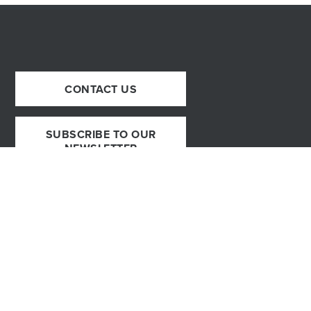
CONTACT US
SUBSCRIBE TO OUR
NEWSLETTER