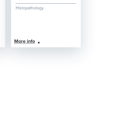
Histopathology
More info