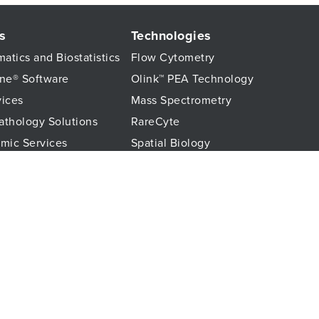
s
Technologies
matics and Biostatistics
Flow Cytometry
ne® Software
Olink™ PEA Technology
vices
Mass Spectrometry
Pathology Solutions
RareCyte
mic Services
Spatial Biology
hology Services
About us
Monitoring
Discover CellCarta
ssays
Our Science Hub
stics Services
c Services
© 2026 CellCarta - All rights reserved.
Privacy Policy
Cookie Policy