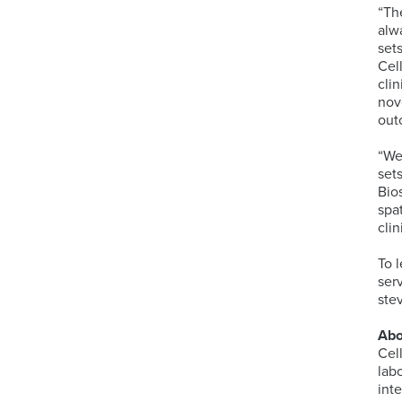
“Th
alw
set
Cel
cli
nov
out
“We
set
Bio
spa
clin
To 
ser
ste
Abo
Cel
lab
int