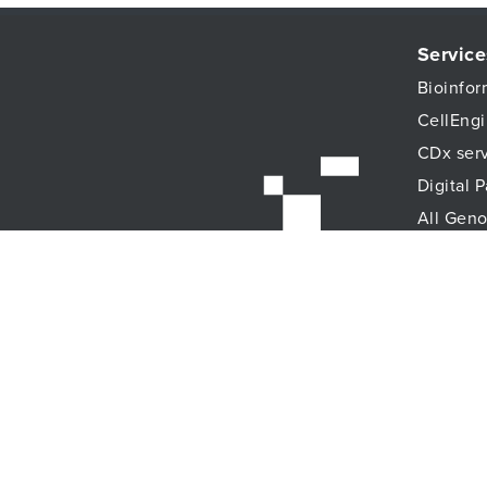
Service
Bioinfor
CellEngi
CDx ser
Digital 
All Geno
Histopat
Immune 
Immunoa
Lab Logi
Proteomi