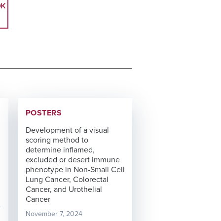
OK
POSTERS
Development of a visual
scoring method to
determine inflamed,
excluded or desert immune
phenotype in Non-Small Cell
Lung Cancer, Colorectal
Cancer, and Urothelial
Cancer
November 7, 2024