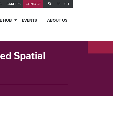
FR
CH
S
CAREERS
CONTACT
E HUB
EVENTS
ABOUT US
ed Spatial