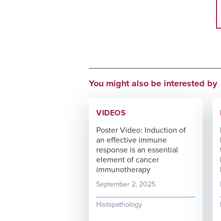
You might also be interested by
VIDEOS
Poster Video: Induction of
an effective immune
response is an essential
element of cancer
immunotherapy
September 2, 2025
Histopathology