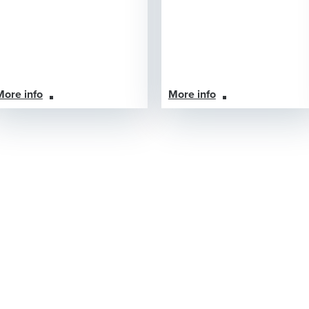
More info
More info