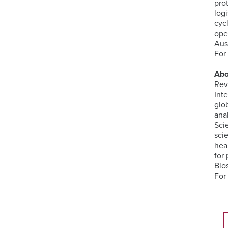
pro
log
cyc
ope
Aus
For
Abo
Rev
Int
glo
ana
Sci
sci
hea
for 
Bio
For