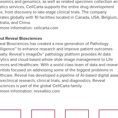
teomics and genomics, as well as related specimen collection a
TM
Unbiased
Genomic
Nanostring
istics services, CellCarta supports the entire drug development
Proteomics
ISH
Data
Clinical
le, from discovery to late-stage clinical trials. The company
for
Analysis
Laboratory
rates globally with 10 facilities located in Canada, USA, Belgium,
MDSC
Translational
Services
tralia, and China.
Assays
Discovery
Next-
 more information: cellcarta.com
Generation
RareCyte
Sequencing
Pathology
ut Reveal Biosciences
Services
Team
eal Biosciences has created a new generation of Pathology
elligence™ to enhance research and improve patient outcomes
Receptor
bally. Reveal’s imageDx™ pathology platform provides AI data
Occupancy
Single-
lytics and cloud-based whole slide image management to Life
(RO)
Cell
ences and Healthcare. With a world class team of data and resea
Assays
Sequencing
entists focused on addressing some of the biggest problems in
lthcare, Reveal has developed a pipeline of AI-based digital ass
preclinical research, clinical trials, and diagnostics. Reveal
sciences is part of the global CellCarta family.
 more information: revealbio.com
Spatial
Biology