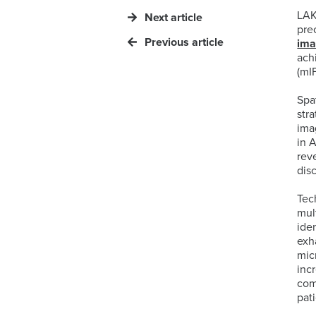
LAK
Next article
pre
Previous article
im
ach
(mI
Spa
str
ima
in 
rev
dis
Tec
mul
iden
exh
mic
inc
com
pat