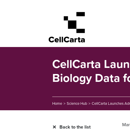
CellCarta Lau
Biology Data fo
Home
>
Science Hub
>
CellCarta Launches Adva
Mar
Back to the list