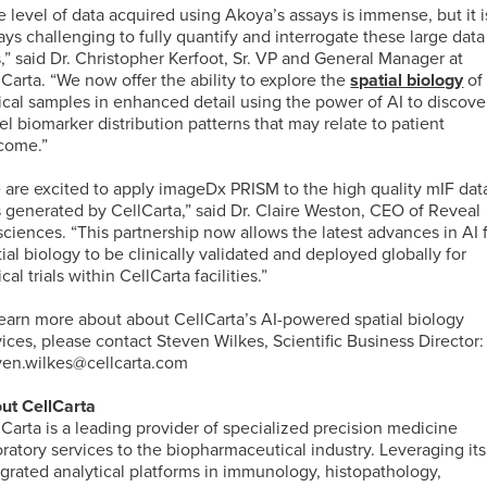
PCR
Technology
e level of data acquired using Akoya’s assays is immense, but it i
(dPCR)
Global
ays challenging to fully quantify and interrogate these large data
Cellular
Immunology
PBMC
s,” said Dr. Christopher Kerfoot, Sr. VP and General Manager at
Proliferation
Immunoassays
Bioinformatics
Regulatory
Processing
lCarta. “We now offer the ability to explore the
spatial biology
of
Digital
and
Expertise
Services
nical samples in enhanced detail using the power of AI to discove
Pathology
Biostatistics
Mass
el biomarker distribution patterns that may relate to patient
Quantitative
Solutions
Cytometry
come.”
PCR
(CyTOF)
Neurosciences
Intracellular
Immuno-
 are excited to apply imageDx PRISM to the high quality mIF dat
Cytokine
MRM
Companion
Kitting
s generated by CellCarta,” said Dr. Claire Weston, CEO of Reveal
Staining
Assays
Antigen
Diagnostic
Solutions
sciences. “This partnership now allows the latest advances in AI 
TM
(ICS)
IHC-
Atlas
(CDx)
tial biology to be clinically validated and deployed globally for
assays
RNA
IF
Database
Services
Mass
Oncology
ical trials within CellCarta facilities.”
Sequencing
Spectrometry
Services
learn more about about CellCarta’s AI-powered spatial biology
PK
Sample
vices, please contact Steven Wilkes, Scientific Business Director:
by
Logistics
ven.wilkes@cellcarta.com
Fluorescence-
MS
IHC
CellEngine®
Quality
Targeted
Activated
Biomarker
Software
Management
MSD®
Protein
ut CellCarta
Cell
Genomic
Menu
Systems
Degraders
lCarta is a leading provider of specialized precision medicine
Sorting
Assays
oratory services to the biopharmaceutical industry. Leveraging its
(FACS)
by
egrated analytical platforms in immunology, histopathology,
Advanced
Mutations