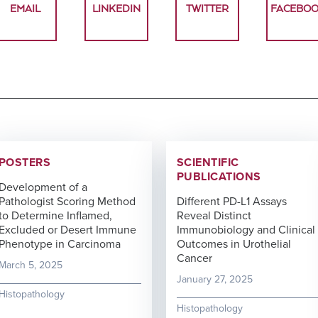
EMAIL
LINKEDIN
TWITTER
FACEBO
POSTERS
SCIENTIFIC
PUBLICATIONS
Development of a
Pathologist Scoring Method
Different PD-L1 Assays
to Determine Inflamed,
Reveal Distinct
Excluded or Desert Immune
Immunobiology and Clinical
Phenotype in Carcinoma
Outcomes in Urothelial
Cancer
March 5, 2025
January 27, 2025
Histopathology
Histopathology