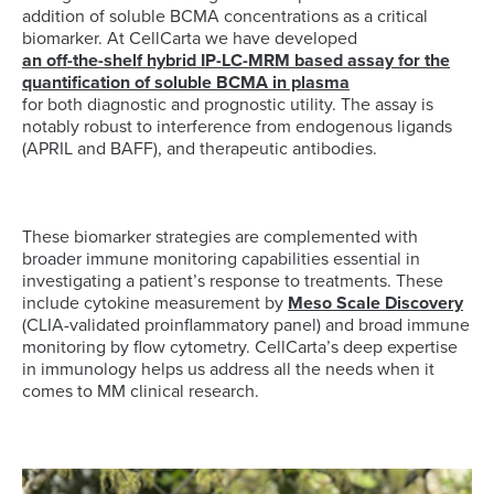
addition of soluble BCMA concentrations as a critical
biomarker. At CellCarta we have developed
an off-the-shelf hybrid IP-LC-MRM based assay for the
quantification of soluble BCMA in plasma
for both diagnostic and prognostic utility. The assay is
notably robust to interference from endogenous ligands
(APRIL and BAFF), and therapeutic antibodies.
These biomarker strategies are complemented with
broader immune monitoring capabilities essential in
investigating a patient’s response to treatments. These
include cytokine measurement by
Meso Scale Discovery
(CLIA-validated proinflammatory panel) and broad immune
monitoring by flow cytometry. CellCarta’s deep expertise
in immunology helps us address all the needs when it
comes to MM clinical research.