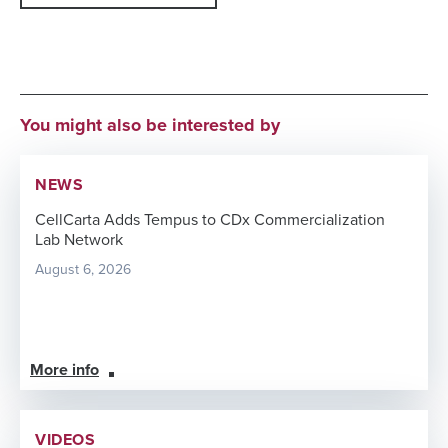
You might also be interested by
NEWS
CellCarta Adds Tempus to CDx Commercialization
Lab Network
August 6, 2026
More info
VIDEOS