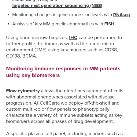
targeted next generation sequencing (NGS)
Monitoring changes in gene expression levels with
RNAseq
Analysis of key MM genetic abnormalities with
FISH
Using bone marrow biopsies,
IHC
can be performed to
further profile the tumor as well as the tumor micro-
environment (TME) using key markers such as CD38,
CD138, BCMA.
Monitoring immune responses in MM patients
using key biomarkers
Flow cytometry
allows the direct measurement of cells
with abnormal phenotypes associated with disease
progression. At CellCarta we deploy off-the-shelf and
custom multi-color flow panels to phenotypically
characterize a variety of immune subsets acting as key
biomarkers across all phases of drug development.
A specific plasma cell panel, including markers such as