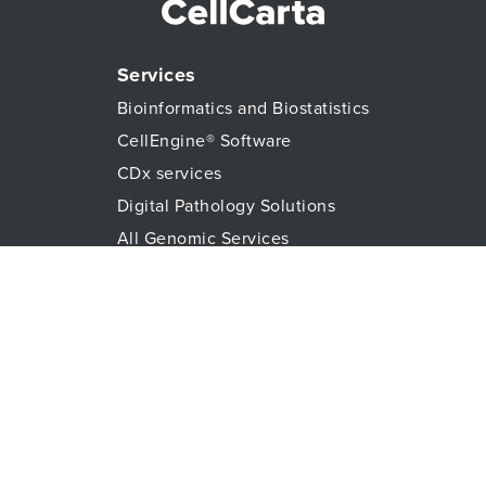
Services
Bioinformatics and Biostatistics
CellEngine® Software
CDx services
Digital Pathology Solutions
All Genomic Services
Histopathology Services
Immune Monitoring
Immunoassays
Lab Logistics Services
Proteomic Services
Technologies