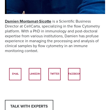
Damien Montamat-Sicotte
is a Scientific Business
Director at CellCarta, specializing in the flow Cytometry
platform. With a PhD in immunology and post-doctoral
expertise from various institutions, Damien has profuse
experience in managing the processing and analysis of
clinical samples by flow cytometry in an immune
monitoring context.
EMAIL
LINKEDIN
TWITTER
FACEBOOK
TALK WITH EXPERTS