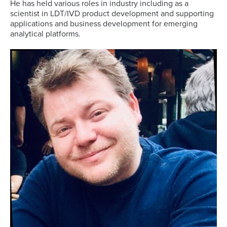
He has held various roles in industry including as a
scientist in LDT/IVD product development and supporting
applications and business development for emerging
analytical platforms.