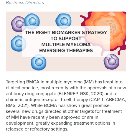
Business Directors
Targeting BMCA in multiple myeloma (MM) has leapt into
clinical practice, most recently with the approvals of a new
antibody drug conjugate (BLENREP, GSK, 2020) and a
chimeric antigen receptor T-cell therapy (CAR T, ABECMA,
BMS, 2021). While BCMA has shown great promise,
several new drugs directed at other targets for treatment
of MM have recently been approved or are in
development, greatly expanding treatment options in
relapsed or refractory settings.