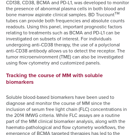
CD138, CD38, BCMA and PD-L1, was developed to monitor
the presence of abnormal plasma cells in both blood and
TM
bone marrow aspirate clinical samples. BD Trucount
tubes can provide both frequencies and absolute counts
readouts. Using this panel, important prognostic factors
relating to treatments such as BCMA and PD-L1 can be
investigated on subsets of interest. For individuals
undergoing anti-CD38 therapy, the use of a polyclonal
anti-CD38 antibody allows us to detect the receptor. The
tumor microenvironment (TME) can also be investigated
using flow cytometry and customized panels.
Tracking the course of MM with soluble
biomarkers
Soluble blood-based biomarkers have been used to
diagnose and monitor the course of MM since the
inclusion of serum free light chain (FLC) concentrations in
the 2014 IMWG criteria. While FLC assays are a routine
part of the MM clinical biomarker analysis, along with the
haemato-pathological and flow cytometry workflows, the
emergence of BCMA targeted therapies has led to the