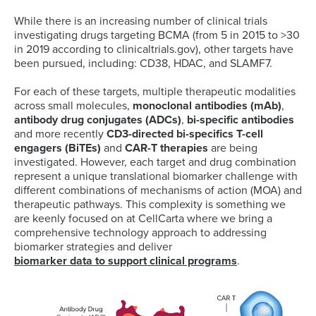
While there is an increasing number of clinical trials
investigating drugs targeting BCMA (from 5 in 2015 to >30
in 2019 according to clinicaltrials.gov), other targets have
been pursued, including: CD38, HDAC, and SLAMF7.
For each of these targets, multiple therapeutic modalities
across small molecules,
monoclonal antibodies (mAb)
,
antibody drug conjugates (ADCs)
,
bi-specific antibodies
and more recently
CD3-directed bi-specifics T-cell
engagers (BiTEs)
and
CAR-T therapies
are being
investigated. However, each target and drug combination
represent a unique translational biomarker challenge with
different combinations of mechanisms of action (MOA) and
therapeutic pathways. This complexity is something we
are keenly focused on at CellCarta where we bring a
comprehensive technology approach to addressing
biomarker strategies and deliver
biomarker data to support clinical programs
.