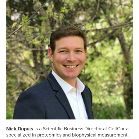
Nick Dupuis
is a Scientific Business Director at CellCarta,
specialized in proteomics and biophysical measurement.