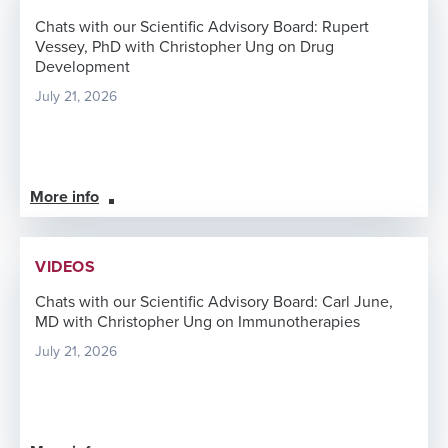
Chats with our Scientific Advisory Board: Rupert
Vessey, PhD with Christopher Ung on Drug
Development
July 21, 2026
More info
VIDEOS
Chats with our Scientific Advisory Board: Carl June,
MD with Christopher Ung on Immunotherapies
July 21, 2026