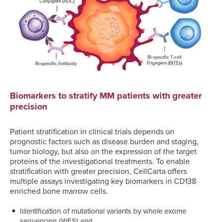
Biomarkers to stratify MM patients with greater
precision
Patient stratification in clinical trials depends on
prognostic factors such as disease burden and staging,
tumor biology, but also on the expression of the target
proteins of the investigational treatments. To enable
stratification with greater precision, CellCarta offers
multiple assays investigating key biomarkers in CD138
enriched bone marrow cells.
Identification of mutational variants by whole exome
sequencing (WES) and