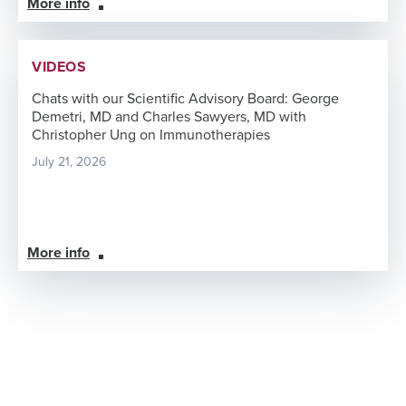
More info
VIDEOS
Chats with our Scientific Advisory Board: George
Demetri, MD and Charles Sawyers, MD with
Christopher Ung on Immunotherapies
July 21, 2026
More info