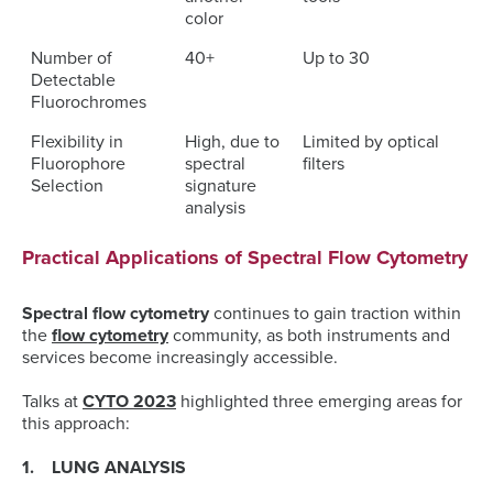
color
Number of
40+
Up to 30
Detectable
Fluorochromes
Flexibility in
High, due to
Limited by optical
Fluorophore
spectral
filters
Selection
signature
analysis
Practical Applications of Spectral Flow Cytometry
Spectral flow cytometry
continues to gain traction within
the
flow cytometry
community, as both instruments and
services become increasingly accessible.
Talks at
CYTO 2023
highlighted three emerging areas for
this approach:
1. LUNG ANALYSIS