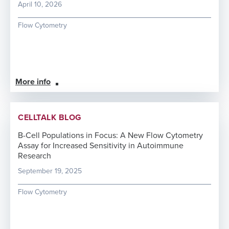
April 10, 2026
Flow Cytometry
More info
CELLTALK BLOG
B-Cell Populations in Focus: A New Flow Cytometry
Assay for Increased Sensitivity in Autoimmune
Research
September 19, 2025
Flow Cytometry