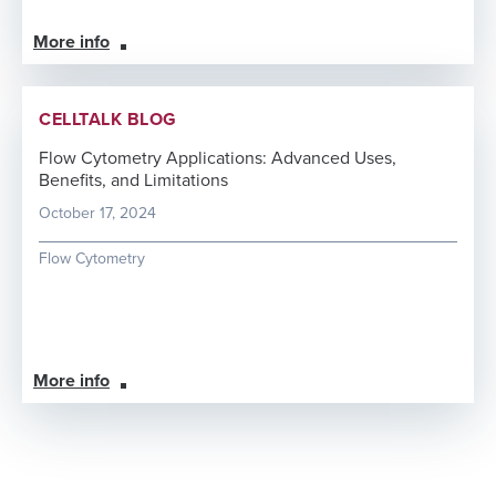
More info
CELLTALK BLOG
Flow Cytometry Applications: Advanced Uses,
Benefits, and Limitations
October 17, 2024
Flow Cytometry
More info