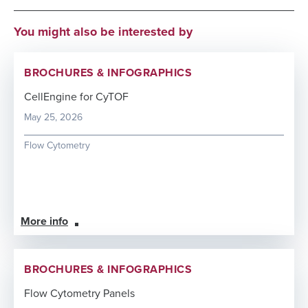
You might also be interested by
BROCHURES & INFOGRAPHICS
CellEngine for CyTOF
May 25, 2026
Flow Cytometry
More info
BROCHURES & INFOGRAPHICS
Flow Cytometry Panels