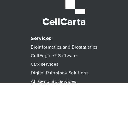
Services
Bioinformatics and Biostatistics
CellEngine® Software
CDx services
Digital Pathology Solutions
All Genomic Services
Histopathology Services
Immune Monitoring
Immunoassays
Lab Logistics Services
Proteomic Services