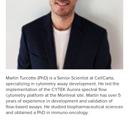
Martin Turcotte (PhD) is a Senior Scientist at CellCarta,
specializing in cytometry assay development. He led the
implementation of the CYTEK Aurora spectral flow
cytometry platform at the Montreal site. Martin has over 5
years of experience in development and validation of
flow-based assays. He studied biopharmaceutical sciences
and obtained a PhD in immuno-oncology.