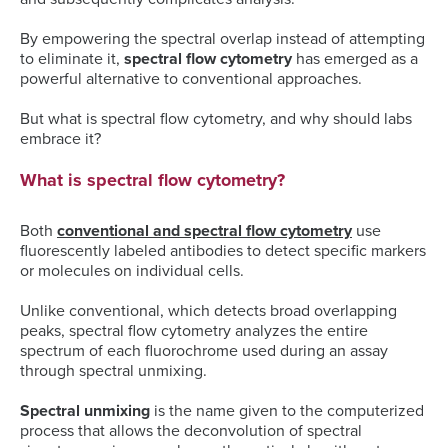
By empowering the spectral overlap instead of attempting
to eliminate it,
spectral flow cytometry
has emerged as a
powerful alternative to conventional approaches.
But what is spectral flow cytometry, and why should labs
embrace it?
What is spectral flow cytometry?
Both
conventional and spectral flow cytometry
use
fluorescently labeled antibodies to detect specific markers
or molecules on individual cells.
Unlike conventional, which detects broad overlapping
peaks, spectral flow cytometry analyzes the entire
spectrum of each fluorochrome used during an assay
through spectral unmixing.
Spectral unmixing
is the name given to the computerized
process that allows the deconvolution of spectral