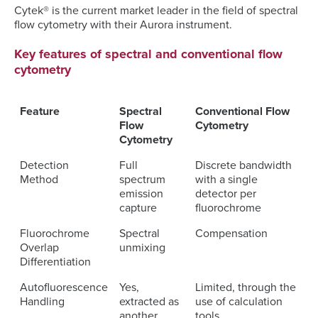
Cytek® is the current market leader in the field of spectral
flow cytometry with their Aurora instrument.
Key features of spectral and conventional flow
cytometry
Feature
Spectral
Conventional Flow
Flow
Cytometry
Cytometry
Detection
Full
Discrete bandwidth
Method
spectrum
with a single
emission
detector per
capture
fluorochrome
Fluorochrome
Spectral
Compensation
Overlap
unmixing
Differentiation
Autofluorescence
Yes,
Limited, through the
Handling
extracted as
use of calculation
another
tools