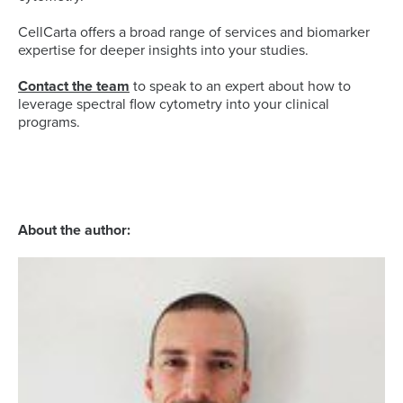
CellCarta offers a broad range of services and biomarker
expertise for deeper insights into your studies.
Contact the team
to speak to an expert about how to
leverage spectral flow cytometry into your clinical
programs.
About the author: