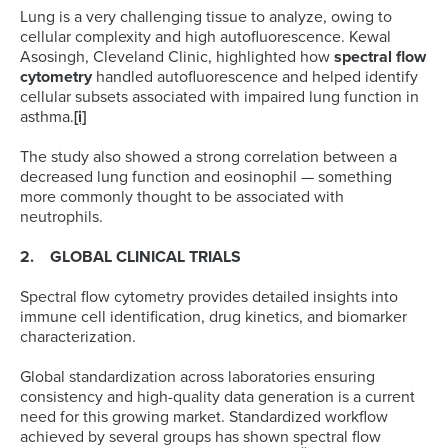
Lung is a very challenging tissue to analyze, owing to
cellular complexity and high autofluorescence. Kewal
Asosingh, Cleveland Clinic, highlighted how
spectral flow
cytometry
handled autofluorescence and helped identify
cellular subsets associated with impaired lung function in
asthma.
[i]
The study also showed a strong correlation between a
decreased lung function and eosinophil — something
more commonly thought to be associated with
neutrophils.
2. GLOBAL CLINICAL TRIALS
Spectral flow cytometry provides detailed insights into
immune cell identification, drug kinetics, and biomarker
characterization.
Global standardization across laboratories ensuring
consistency and high-quality data generation is a current
need for this growing market. Standardized workflow
achieved by several groups has shown spectral flow