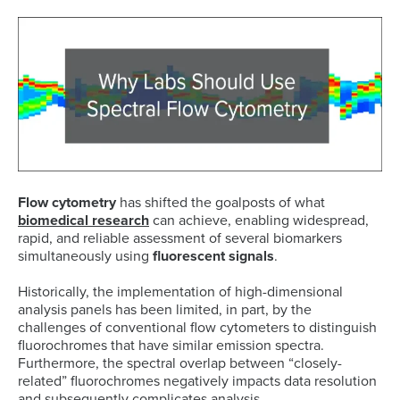
Flow cytometry
has shifted the goalposts of what
biomedical research
can achieve, enabling widespread,
rapid, and reliable assessment of several biomarkers
simultaneously using
fluorescent signals
.
Historically, the implementation of high-dimensional
analysis panels has been limited, in part, by the
challenges of conventional flow cytometers to distinguish
fluorochromes that have similar emission spectra.
Furthermore, the spectral overlap between “closely-
related” fluorochromes negatively impacts data resolution
and subsequently complicates analysis.