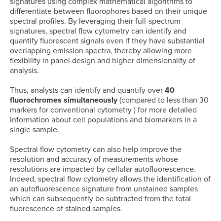
signatures using complex mathematical algorithms to
differentiate between fluorophores based on their unique
spectral profiles. By leveraging their full-spectrum
signatures, spectral flow cytometry can identify and
quantify fluorescent signals even if they have substantial
overlapping emission spectra, thereby allowing more
flexibility in panel design and higher dimensionality of
analysis.
Thus, analysts can identify and quantify over
40
fluorochromes simultaneously
(compared to less than 30
markers for conventional cytometry ) for more detailed
information about cell populations and biomarkers in a
single sample.
Spectral flow cytometry can also help improve the
resolution and accuracy of measurements whose
resolutions are impacted by cellular autofluorescence.
Indeed, spectral flow cytometry allows the identification of
an autofluorescence signature from unstained samples
which can subsequently be subtracted from the total
fluorescence of stained samples.