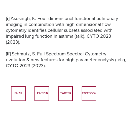
[i]
Asosingh, K. Four-dimensional functional pulmonary
imaging in combination with high-dimensional flow
cytometry identifies cellular subsets associated with
impaired lung function in asthma (talk), CYTO 2023
(2023).
[ii]
Schmutz, S. Full Spectrum Spectral Cytometry:
evolution & new features for high parameter analysis (talk),
CYTO 2023 (2023).
EMAIL
LINKEDIN
TWITTER
FACEBOOK