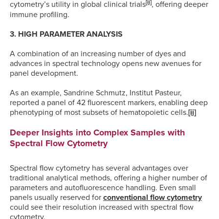
[ii]
cytometry’s utility in global clinical trials
, offering deeper
immune profiling.
3. HIGH PARAMETER ANALYSIS
A combination of an increasing number of dyes and
advances in spectral technology opens new avenues for
panel development.
As an example, Sandrine Schmutz, Institut Pasteur,
reported a panel of 42 fluorescent markers, enabling deep
phenotyping of most subsets of hematopoietic cells.
[ii]
Deeper Insights into Complex Samples with
Spectral Flow Cytometry
Spectral flow cytometry has several advantages over
traditional analytical methods, offering a higher number of
parameters and autofluorescence handling. Even small
panels usually reserved for
conventional flow cytometry
could see their resolution increased with spectral flow
cytometry.